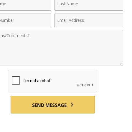
Last
Name
Email
r
Address
nts
SEND MESSAGE