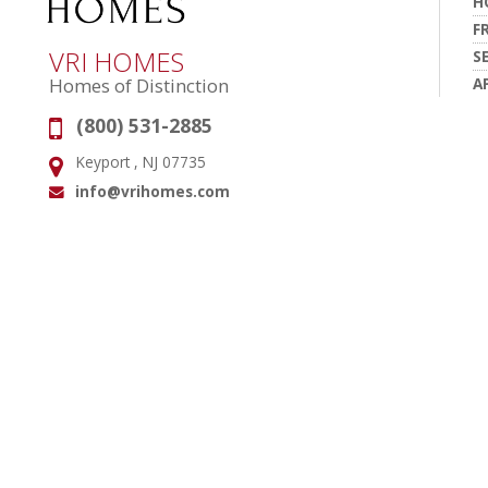
H
F
VRI HOMES
S
A
Homes of Distinction
(800) 531-2885
Phone:
Keyport , NJ 07735
Address:
info@vrihomes.com
Email: