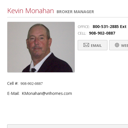
Kevin Monahan
BROKER MANAGER
800-531-2885 Ext
OFFICE:
908-902-0887
CELL:
EMAIL
WEB
Cell #:
908-902-0887
E-Mail: KMonahan@vrihomes.com