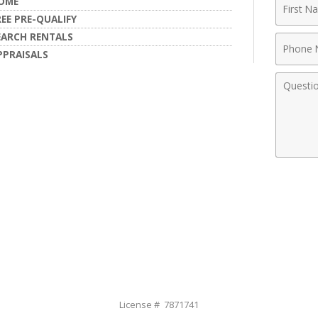
First
OME
Name
REE PRE-QUALIFY
EARCH RENTALS
Phone
PPRAISALS
Numbe
Comme
License # 7871741