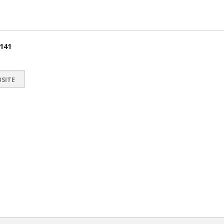
 141
SITE