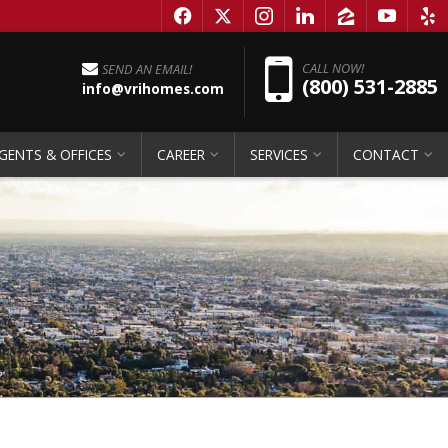
f
x
i
l
z
y
e
Pho
CALL NOW!
SEND AN EMAIL!
(800) 531-2885
info@vrihomes.com
GENTS & OFFICES
CAREER
SERVICES
CONTACT