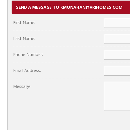
SEND A MESSAGE TO KMONAHAN@VRIHOMES.COM
First Name:
Last Name:
Phone Number:
Email Address:
Message: