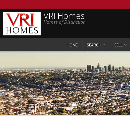
VRI Homes
Homes of Distinction
HOME
SEARCH
SELL