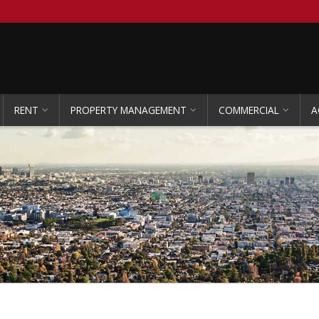
RENT
PROPERTY MANAGEMENT
COMMERCIAL
A