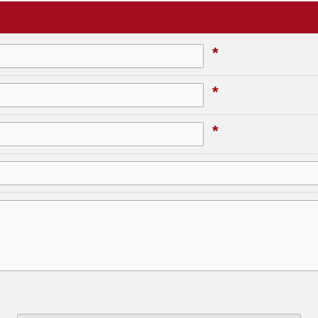
*
*
*