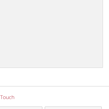
n Touch