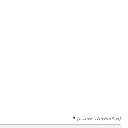
*
[ Indicates a Required Field ]