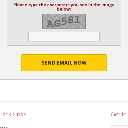
Please type the characters you see in the image
below:
SEND EMAIL NOW
uick Links
Get i