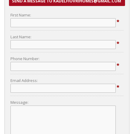
SEND A MESSAGE TO KADELFIOVRIHOMES@GMAIL.COM
First Name:
*
Last Name:
*
Phone Number:
*
Email Address:
*
Message: