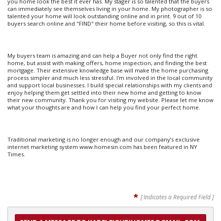
you home look the best it ever has. My stager is so talented that the buyers
can immediately see themselves living in your home. My photographer is so
talented your home will look outstanding online and in print. 9 out of 10
buyers search online and "FIND" their home before visiting, so this is vital.
My buyers team is amazing and can help a Buyer not only find the right
home, but assist with making offers, home inspection, and finding the best
mortgage. Their extensive knowledge base will make the home purchasing
process simpler and much less stressful. I'm involved in the local community
and support local businesses. I build special relationships with my clients and
enjoy helping them get settled into their new home and getting to know
their new community. Thank you for visiting my website. Please let me know
what your thoughts are and how I can help you find your perfect home.
Traditional marketing is no longer enough and our company’s exclusive
internet marketing system www.homesin.com has been featured in NY
Times.
*
[ Indicates a Required Field ]