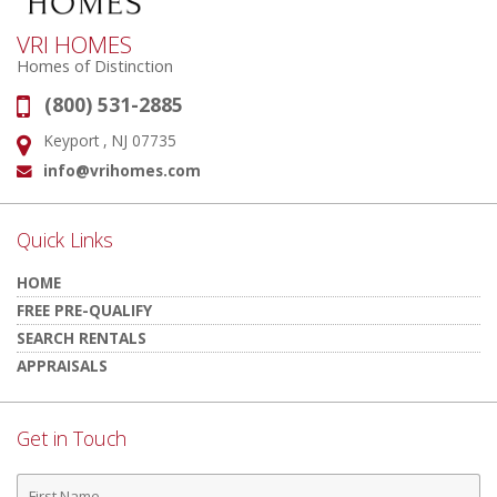
VRI HOMES
Homes of Distinction
(800) 531-2885
Phone:
Keyport , NJ 07735
Address:
info@vrihomes.com
Email:
Quick Links
HOME
FREE PRE-QUALIFY
SEARCH RENTALS
APPRAISALS
Get in Touch
First