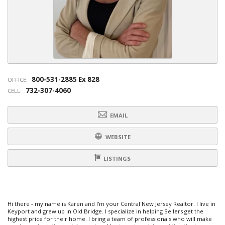
800-531-2885 Ex 828
OFFICE:
732-307-4060
CELL:
EMAIL
WEBSITE
LISTINGS
Hi there - my name is Karen and I'm your Central New Jersey Realtor. I live in
Keyport and grew up in Old Bridge. I specialize in helping Sellers get the
highest price for their home. I bring a team of professionals who will make