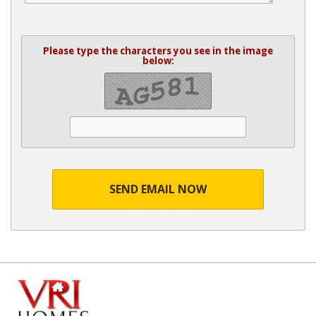
Please type the characters you see in the image
below:
SEND EMAIL NOW