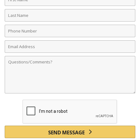
Name
Last
Name
Phone
Number
Email
Address
Comments
SEND MESSAGE