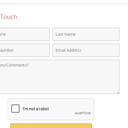
n Touch
Last
Name
Email
r
Address
nts