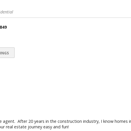
idential
 849
INGS
te agent. After 20 years in the construction industry, I know homes i
r real estate journey easy and fun!