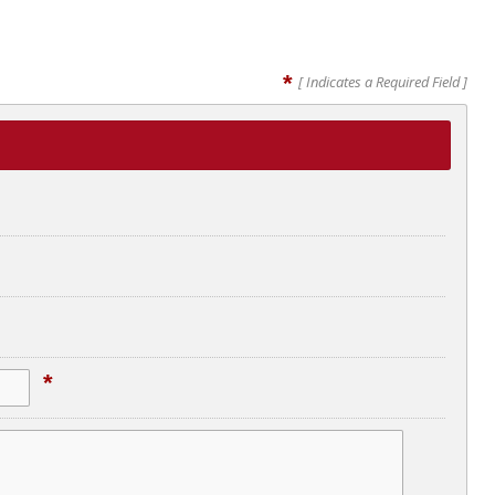
*
[ Indicates a Required Field ]
*