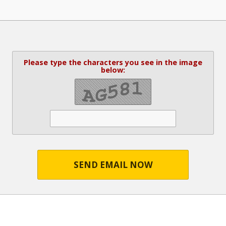
Please type the characters you see in the image
below:
SEND EMAIL NOW