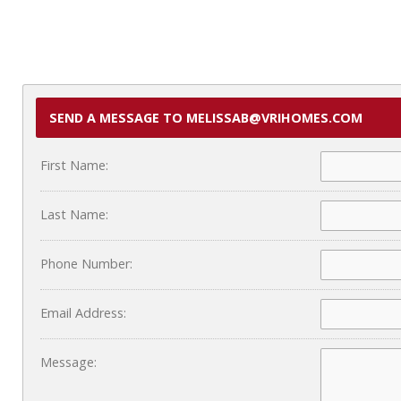
SEND A MESSAGE TO MELISSAB@VRIHOMES.COM
First Name:
Last Name:
Phone Number:
Email Address:
Message: