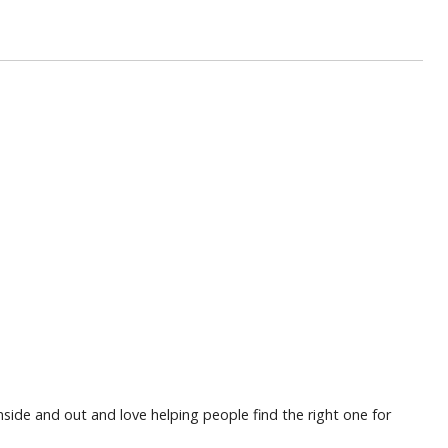
nside and out and love helping people find the right one for