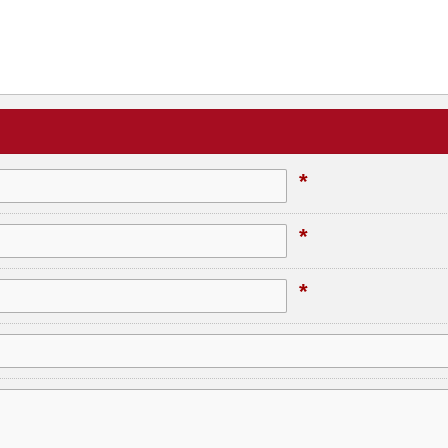
*
*
*