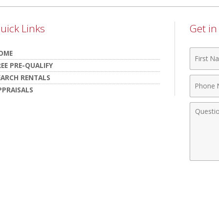
uick Links
Get i
First
OME
Name
REE PRE-QUALIFY
EARCH RENTALS
Phone
PPRAISALS
Numbe
Comme