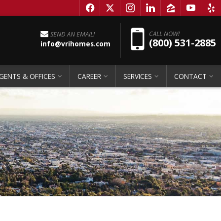
f
x
i
l
z
y
e
Pho
CALL NOW!
SEND AN EMAIL!
(800) 531-2885
info@vrihomes.com
GENTS & OFFICES
CAREER
SERVICES
CONTACT