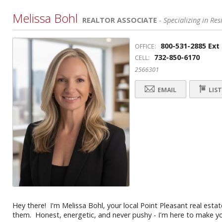
Melissa Bohl
REALTOR ASSOCIATE
- Specializing in Res
800-531-2885 Ext
OFFICE:
732-850-6170
CELL:
2566301
EMAIL
LIST
Hey there! I'm Melissa Bohl, your local Point Pleasant real esta
them. Honest, energetic, and never pushy - I'm here to make you