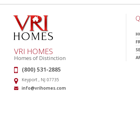
Q
H
F
VRI HOMES
S
A
Homes of Distinction
(800) 531-2885
Phone:
Keyport , NJ 07735
Address:
info@vrihomes.com
Email: