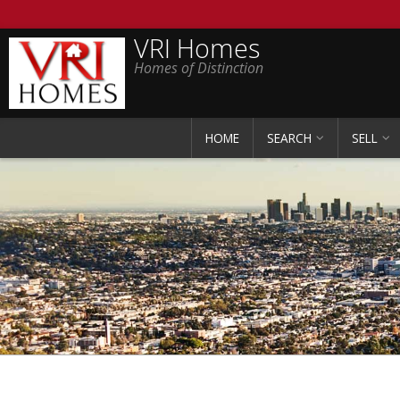
VRI Homes
Homes of Distinction
HOME
SEARCH
SELL