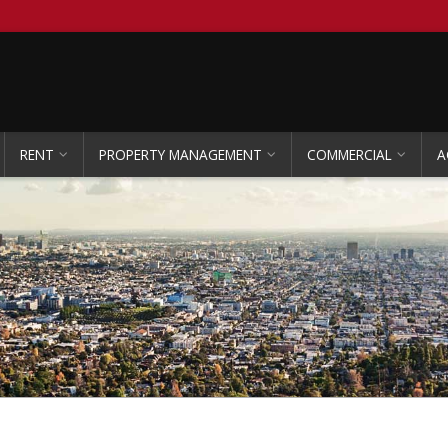
RENT
PROPERTY MANAGEMENT
COMMERCIAL
A