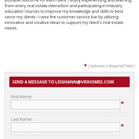
possible outcome for each client. I enjoy experiencing and learning
from every real estate interaction and participating in industry
education courses to improve my knowledge and skills to best
serve my clients. I raise the customer service bar by utilizing
innovative and creative ideas to support my client's real estate
needs.
*
[ Indicates a Required Field ]
SEND A MESSAGE TO LEIGHANN@VRIHOMES.COM
First Name:
*
Last Name:
*