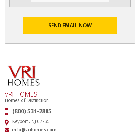
SEND EMAIL NOW
VRI HOMES
Homes of Distinction
(800) 531-2885
Phone:
Keyport , NJ 07735
Address:
info@vrihomes.com
Email: