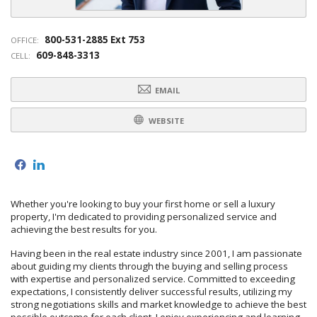
800-531-2885 Ext 753
OFFICE:
609-848-3313
CELL:
EMAIL
WEBSITE
f
l
Whether you're looking to buy your first home or sell a luxury
property, I'm dedicated to providing personalized service and
achieving the best results for you.
Having been in the real estate industry since 2001, I am passionate
about guiding my clients through the buying and selling process
with expertise and personalized service. Committed to exceeding
expectations, I consistently deliver successful results, utilizing my
strong negotiations skills and market knowledge to achieve the best