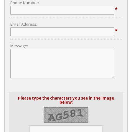
Phone Number:
*
Email Address:
*
Message:
Please type the characters you see in the image
below: