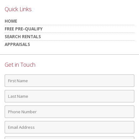
Quick Links
HOME
FREE PRE-QUALIFY
SEARCH RENTALS
APPRAISALS
Get in Touch
First
Name
Last
Name
Phone
Number
Email
Address
Comments