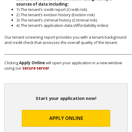
sources of data including:
1) The tenant’s credit report (Credit risk)
2) The tenant’s eviction history (Eviction risk)
3) The tenant’s criminal history (Criminal risk)
4) The tenant’s application data (Affordability index)
Our tenant screening report provides you with a tenant background
and credit check that assesses the overall quality of the tenant.
________________________________________________________________________
Clicking
Apply Online
will open your application in a new window
using our
secure server
.
Start your application now!
APPLY ONLINE