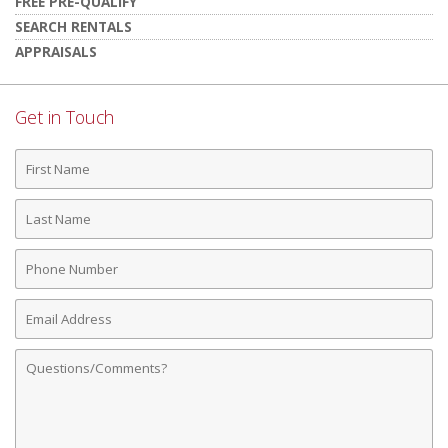
FREE PRE-QUALIFY
SEARCH RENTALS
APPRAISALS
Get in Touch
First
Name
Last
Name
Phone
Number
Email
Address
Comments