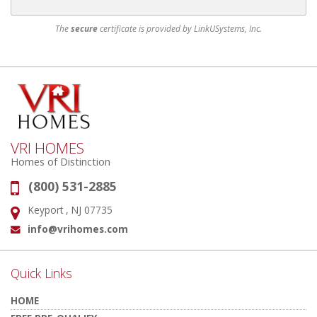
The
secure
certificate is provided by LinkUSystems, Inc.
VRI HOMES
Homes of Distinction
(800) 531-2885
Phone:
Keyport , NJ 07735
Address:
info@vrihomes.com
Email:
Quick Links
HOME