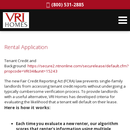
Phone:
(800) 531-2885
Rental Application
Tenant Credit and
Background
https://secure2.ntnonline.com/securelease/default.cfm?
propcode=VRI34&unit=15243
The new Fair Credit Reporting Act (FCRA) law prevents single-family
landlords from accessing tenant credit reports without undergoing a
typically cumbersome verification process. To provide landlords
with a useful alternative, VRI Homes has developed criteria for
evaluating the likelihood that a tenant will default on their lease.
Here is how it works:
Each time you evaluate a new renter, our algorithm
scores that renter’s information using multiple