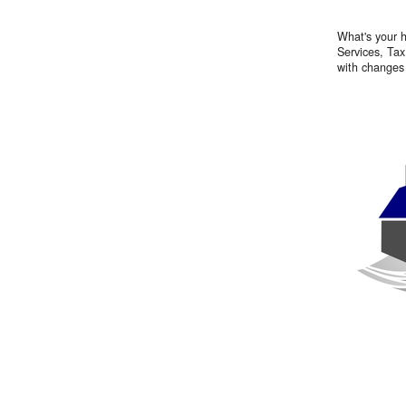
What's your h
Services, Tax
with changes 