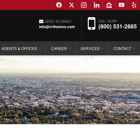
f
x
i
l
z
y
e
Phon
CALL NOW!
SEND AN EMAIL!
(800) 531-2885
info@vrihomes.com
AGENTS & OFFICES
CAREER
SERVICES
CONTACT