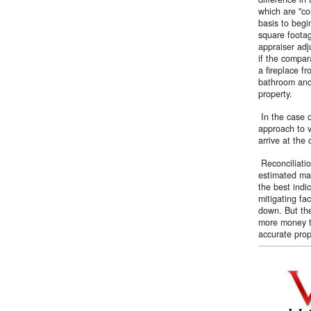
which are ''c
basis to begi
square footag
appraiser adj
if the compar
a fireplace f
bathroom and
property.
In the case o
approach to v
arrive at the
Reconciliatio
estimated mar
the best indi
mitigating fac
down. But the
more money th
accurate prop