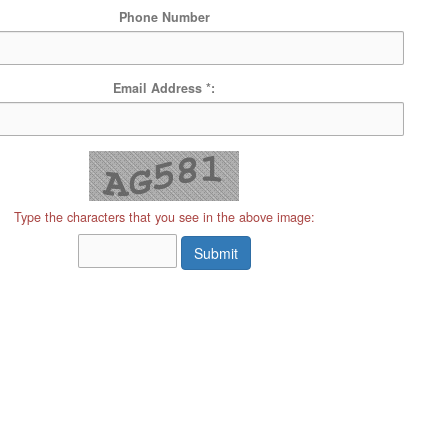
Phone Number
Email Address *:
Type the characters that you see in the above image:
Submit