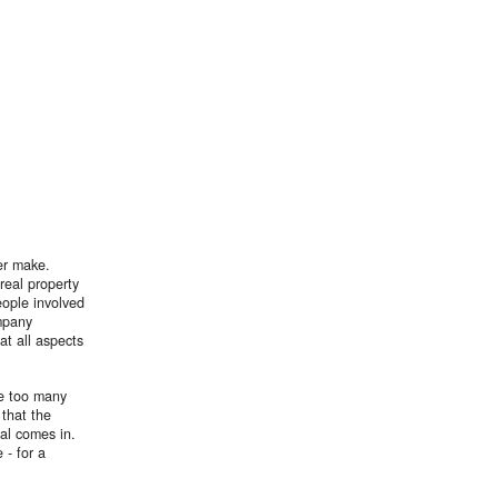
er make.
real property
people involved
mpany
at all aspects
re too many
 that the
al comes in.
 - for a