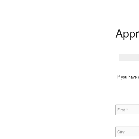
Appr
If you have 