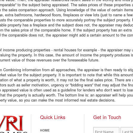
omparable'' to the subject being appraised. The sales prices of these properties
n the sales comparison approach. Using knowledge of the value of certain item
e, extra bathrooms, hardwood floors, fireplaces or view lots (just to name a few
usts the comparable properties to more accurately portray the subject property.
able property has a fireplace and the subject does not, the appraiser may deduc
rom the sales price of the comparable home. If the subject property has an extra 
 the comparable does not, the appraiser might add a certain amount to the co
f income producing properties - rental houses for example - the appraiser may u
aluing the property. In this case, the amount of income the property produces i
 current value of those revenues over the foreseeable future.
n Combining information from all approaches, the appraiser is then ready to sti
ket value for the subject property. It is important to note that while this amount
cation of what a property is worth, it may not be the final sales price. There are
tors such as seller motivation, urgency or ''bidding wars'' that may adjust the fin
 appraised value is often used as a guideline for lenders who don't want to loa
at the property is actually worth. The bottom line is: an appraiser will help yo
erty value, so you can make the most informed real estate decisions.
Quick Links
Get in Touch
First
Last
HOME