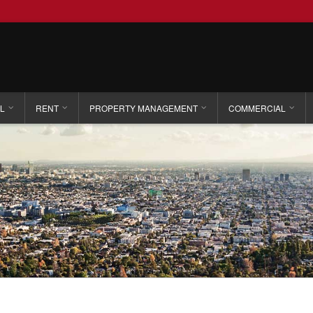
L
RENT
PROPERTY MANAGEMENT
COMMERCIAL