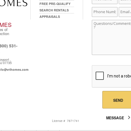
Name
Name
FREE PRE-QUALIFY
Phone
Email
SEARCH RENTALS
Number
Addre
APPRAISALS
I
Comments
MES
s of
nction
800) 531-
one:
5
eyport ,
dress:
J 07735
nfo@vrihomes.com
l:
SEND
MESSAGE
License # 7871741