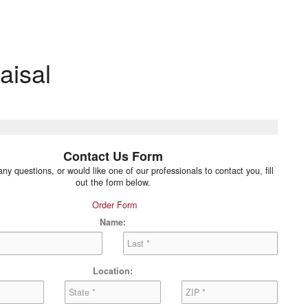
aisal
Contact Us Form
any questions, or would like one of our professionals to contact you, fill
out the form below.
Order Form
Name:
Location: