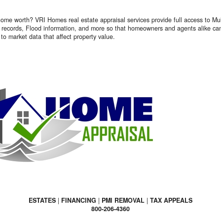
ome worth? VRI Homes real estate appraisal services provide full access to Mult
 records, Flood information, and more so that homeowners and agents alike can
to market data that affect property value.
ESTATES
|
FINANCING
|
PMI REMOVAL
|
TAX APPEALS
800-206-4360