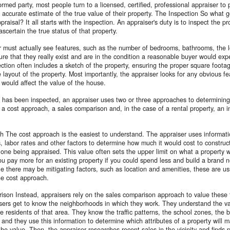
rmed party, most people turn to a licensed, certified, professional appraiser to
 accurate estimate of the true value of their property. The Inspection So what g
praisal? It all starts with the inspection. An appraiser's duty is to inspect the p
ascertain the true status of that property.
 must actually see features, such as the number of bedrooms, bathrooms, the l
ure that they really exist and are in the condition a reasonable buyer would exp
ction often includes a sketch of the property, ensuring the proper square foota
 layout of the property. Most importantly, the appraiser looks for any obvious fe
t would affect the value of the house.
 has been inspected, an appraiser uses two or three approaches to determining
: a cost approach, a sales comparison and, in the case of a rental property, an 
 The cost approach is the easiest to understand. The appraiser uses informati
s, labor rates and other factors to determine how much it would cost to construc
e one being appraised. This value often sets the upper limit on what a property wo
u pay more for an existing property if you could spend less and build a brand
e there may be mitigating factors, such as location and amenities, these are us
the cost approach.
son Instead, appraisers rely on the sales comparison approach to value these 
sers get to know the neighborhoods in which they work. They understand the va
he residents of that area. They know the traffic patterns, the school zones, the 
and they use this information to determine which attributes of a property will 
 the value. Then, the appraiser researches recent sales in the vicinity and finds 