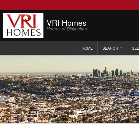
VRI Homes
Homes of Distinction
HOME
SEARCH
SEL