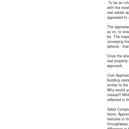
To be an info
with the most
real estate ap
appraised to 
The appraiser
so on, to ens
be. The inspe
conveying the
defects - tha
Once the site
real property
approach.
Cost Approach
building cost
similar to th
Why would yo
instead? Whil
reflected in 
Sales Compari
items. Apprai
features to t
throughways; 
difference in