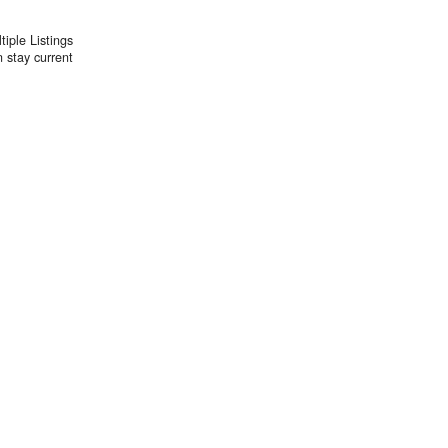
iple Listings
 stay current