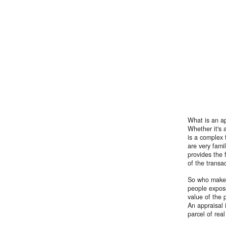
What is an ap
Whether it's 
is a complex f
are very fami
provides the 
of the transa
So who makes 
people expose
value of the 
An appraisal 
parcel of rea