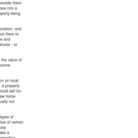
 provide them
oes into a
roperty being
ocation, and
ect them to
ge and
atures - or
 the value of
income
on on local
t a property
uld sell for.
 new home
ually not
types of
lue of certain
busy
make a
properties