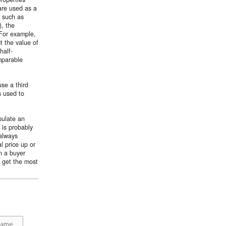
 are used as a
s such as
), the
 For example,
t the value of
half-
mparable
se a third
s used to
pulate an
 is probably
 always
al price up or
n a buyer
u get the most