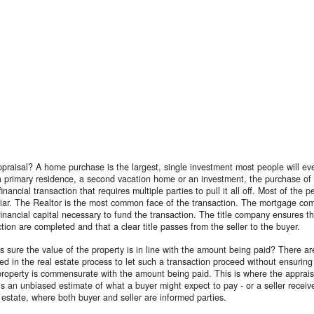
praisal? A home purchase is the largest, single investment most people will ev
a primary residence, a second vacation home or an investment, the purchase of 
inancial transaction that requires multiple parties to pull it all off. Most of the 
liar. The Realtor is the most common face of the transaction. The mortgage co
financial capital necessary to fund the transaction. The title company ensures th
ction are completed and that a clear title passes from the seller to the buyer.
sure the value of the property is in line with the amount being paid? There a
d in the real estate process to let such a transaction proceed without ensuring
property is commensurate with the amount being paid. This is where the apprais
is an unbiased estimate of what a buyer might expect to pay - or a seller receive
l estate, where both buyer and seller are informed parties.