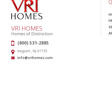
Q
H
F
VRI HOMES
S
A
Homes of Distinction
(800) 531-2885
Phone:
Keyport , NJ 07735
Address:
info@vrihomes.com
Email: