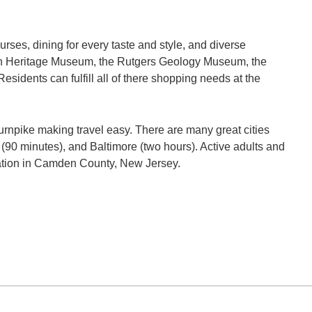
urses, dining for every taste and style, and diverse
rian Heritage Museum, the Rutgers Geology Museum, the
esidents can fulfill all of there shopping needs at the
rnpike making travel easy. There are many great cities
 (90 minutes), and Baltimore (two hours). Active adults and
cation in Camden County, New Jersey.