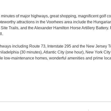
ive minutes of major highways, great shopping, magnificent golf co
noteworthy attractions in the Voorhees area include the Hunga
Site Trails, and the Alexander Hamilton Horse Artillery Battery. R
l.
ghways including Route 73, Interstate 295 and the New Jersey Tu
hiladelphia (30 minutes), Atlantic City (one hour), New York City
irable low-maintenance homes, wonderful amenities and prime lo