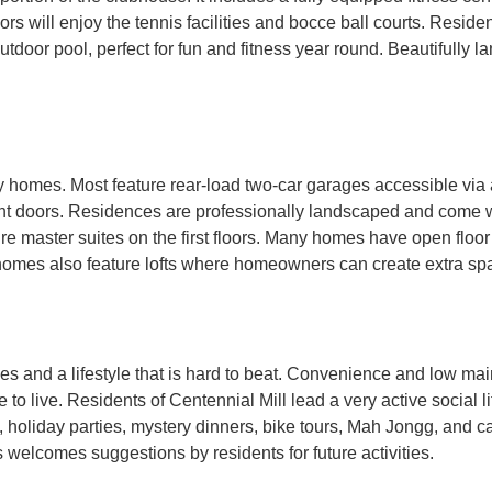
s will enjoy the tennis facilities and bocce ball courts. Reside
utdoor pool, perfect for fun and fitness year round. Beautifully 
y homes. Most feature rear-load two-car garages accessible via
nt doors. Residences are professionally landscaped and come w
 master suites on the first floors. Many homes have open floor p
 homes also feature lofts where homeowners can create extra s
s and a lifestyle that is hard to beat. Convenience and low mai
o live. Residents of Centennial Mill lead a very active social li
ty, holiday parties, mystery dinners, bike tours, Mah Jongg, and ca
s welcomes suggestions by residents for future activities.