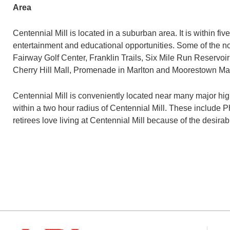
Area
Centennial Mill is located in a suburban area. It is within f
entertainment and educational opportunities. Some of the 
Fairway Golf Center, Franklin Trails, Six Mile Run Reservoir 
Cherry Hill Mall, Promenade in Marlton and Moorestown Mal
Centennial Mill is conveniently located near many major hi
within a two hour radius of Centennial Mill. These include P
retirees love living at Centennial Mill because of the des