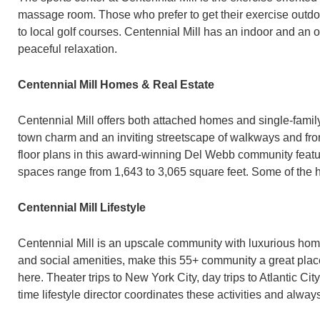
massage room. Those who prefer to get their exercise outdoor
to local golf courses. Centennial Mill has an indoor and an o
peaceful relaxation.
Centennial Mill Homes & Real Estate
Centennial Mill offers both attached homes and single-famil
town charm and an inviting streetscape of walkways and fro
floor plans in this award-winning Del Webb community feature
spaces range from 1,643 to 3,065 square feet. Some of the
Centennial Mill Lifestyle
Centennial Mill is an upscale community with luxurious home
and social amenities, make this 55+ community a great place t
here. Theater trips to New York City, day trips to Atlantic Ci
time lifestyle director coordinates these activities and alway