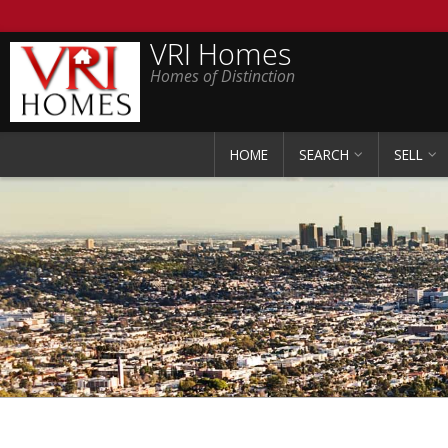
VRI Homes
Homes of Distinction
HOME
SEARCH
SELL