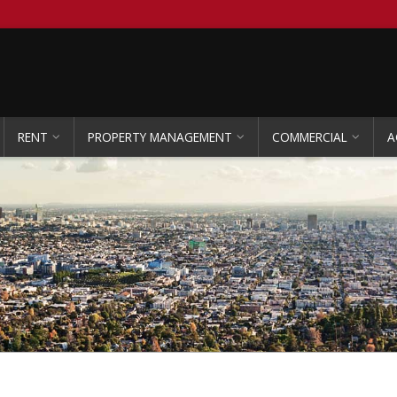
RENT
PROPERTY MANAGEMENT
COMMERCIAL
A