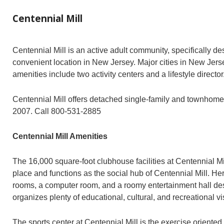
Centennial Mill
Centennial Mill is an active adult community, specifically 
convenient location in New Jersey. Major cities in New Jerse
amenities include two activity centers and a lifestyle director
Centennial Mill offers detached single-family and townhomes 
2007. Call 800-531-2885
Centennial Mill Amenities
The 16,000 square-foot clubhouse facilities at Centennial M
place and functions as the social hub of Centennial Mill. He
rooms, a computer room, and a roomy entertainment hall desi
organizes plenty of educational, cultural, and recreational vis
The sports center at Centennial Mill is the exercise oriented