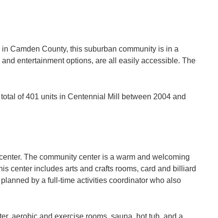
es in Camden County, this suburban community is in a
 and entertainment options, are all easily accessible. The
 total of 401 units in Centennial Mill between 2004 and
ts center. The community center is a warm and welcoming
s center includes arts and crafts rooms, card and billiard
lanned by a full-time activities coordinator who also
nter, aerobic and exercise rooms, sauna, hot tub, and a