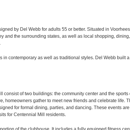
designed by Del Webb for adults 55 or better. Situated in Voorhe
y and the surrounding states, as well as local shopping, dining,
.
in contemporary as well as traditional styles. Del Webb built a
ill consist of two buildings: the community center and the spor
re, homeowners gather to meet new friends and celebrate life. Thi
gned for formal dining, parties, and dancing. These events are p
its for Centennial Mill residents.
 portion of the clubhouse. It includes a fully equipped fitness ce