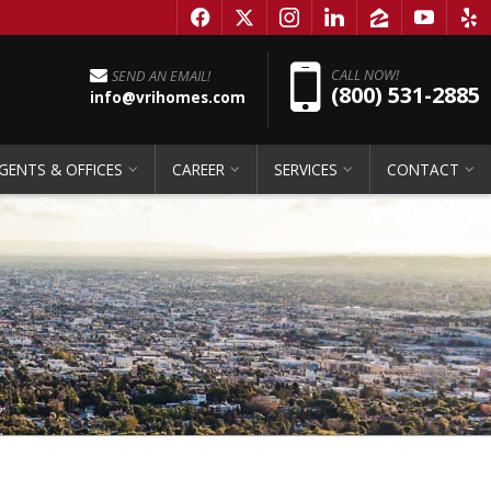
f
x
i
l
z
y
e
Pho
CALL NOW!
SEND AN EMAIL!
(800) 531-2885
info@vrihomes.com
GENTS & OFFICES
CAREER
SERVICES
CONTACT