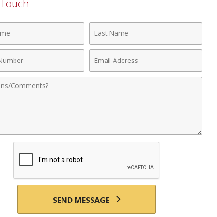
n Touch
Last
Name
Email
r
Address
nts
SEND MESSAGE