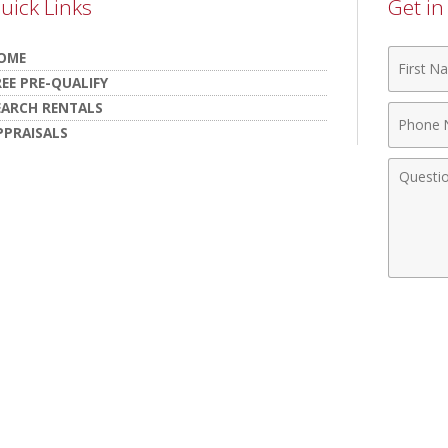
uick Links
Get i
First
OME
Name
REE PRE-QUALIFY
EARCH RENTALS
Phone
PPRAISALS
Numbe
Comme