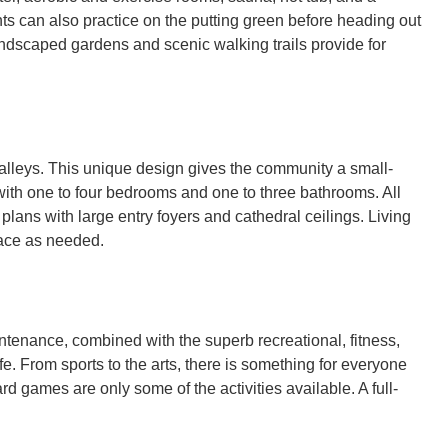
nts can also practice on the putting green before heading out
landscaped gardens and scenic walking trails provide for
 alleys. This unique design gives the community a small-
ith one to four bedrooms and one to three bathrooms. All
lans with large entry foyers and cathedral ceilings. Living
pace as needed.
ntenance, combined with the superb recreational, fitness,
fe. From sports to the arts, there is something for everyone
rd games are only some of the activities available. A full-