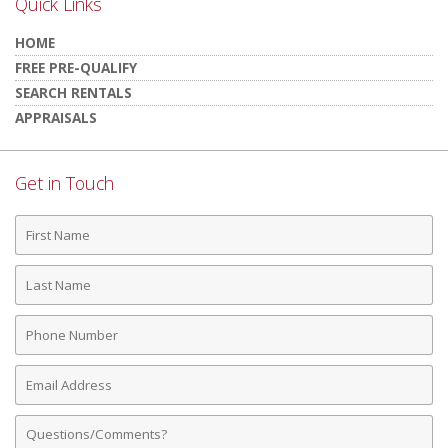
Quick Links
HOME
FREE PRE-QUALIFY
SEARCH RENTALS
APPRAISALS
Get in Touch
First
Name
Last
Name
Phone
Number
Email
Address
Comments