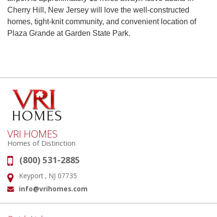
Cherry Hill, New Jersey will love the well-constructed
homes, tight-knit community, and convenient location of
Plaza Grande at Garden State Park.
VRI HOMES
Homes of Distinction
(800) 531-2885
Phone:
Keyport , NJ 07735
Address:
info@vrihomes.com
Email: