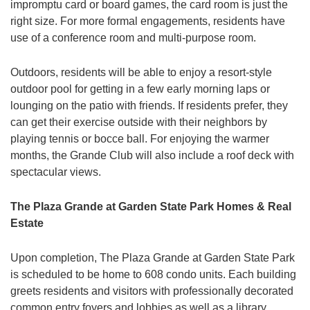
impromptu card or board games, the card room is just the
right size. For more formal engagements, residents have
use of a conference room and multi-purpose room.
Outdoors, residents will be able to enjoy a resort-style
outdoor pool for getting in a few early morning laps or
lounging on the patio with friends. If residents prefer, they
can get their exercise outside with their neighbors by
playing tennis or bocce ball. For enjoying the warmer
months, the Grande Club will also include a roof deck with
spectacular views.
The Plaza Grande at Garden State Park Homes & Real
Estate
Upon completion, The Plaza Grande at Garden State Park
is scheduled to be home to 608 condo units. Each building
greets residents and visitors with professionally decorated
common entry foyers and lobbies as well as a library.