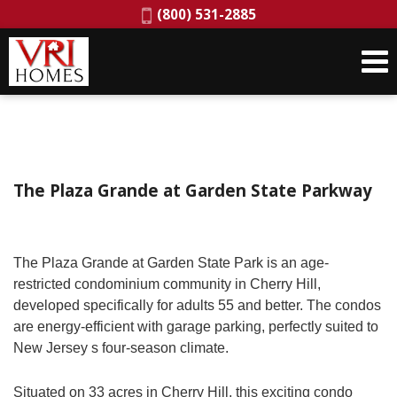
Phone:
(800) 531-2885
The Plaza Grande at Garden State Parkway
The Plaza Grande at Garden State Park is an age-
restricted condominium community in Cherry Hill,
developed specifically for adults 55 and better. The condos
are energy-efficient with garage parking, perfectly suited to
New Jersey s four-season climate.
Situated on 33 acres in Cherry Hill, this exciting condo