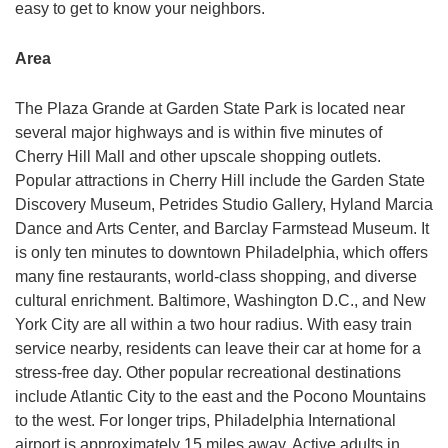
easy to get to know your neighbors.
Area
The Plaza Grande at Garden State Park is located near
several major highways and is within five minutes of
Cherry Hill Mall and other upscale shopping outlets.
Popular attractions in Cherry Hill include the Garden State
Discovery Museum, Petrides Studio Gallery, Hyland Marcia
Dance and Arts Center, and Barclay Farmstead Museum. It
is only ten minutes to downtown Philadelphia, which offers
many fine restaurants, world-class shopping, and diverse
cultural enrichment. Baltimore, Washington D.C., and New
York City are all within a two hour radius. With easy train
service nearby, residents can leave their car at home for a
stress-free day. Other popular recreational destinations
include Atlantic City to the east and the Pocono Mountains
to the west. For longer trips, Philadelphia International
airport is approximately 15 miles away. Active adults in