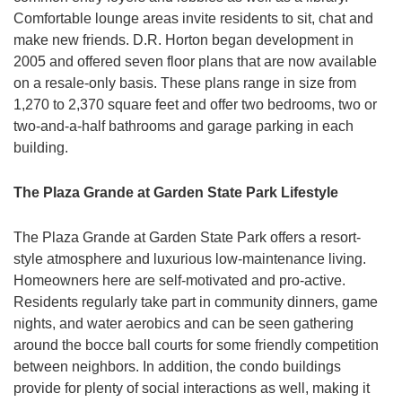
Comfortable lounge areas invite residents to sit, chat and
make new friends. D.R. Horton began development in
2005 and offered seven floor plans that are now available
on a resale-only basis. These plans range in size from
1,270 to 2,370 square feet and offer two bedrooms, two or
two-and-a-half bathrooms and garage parking in each
building.
The Plaza Grande at Garden State Park Lifestyle
The Plaza Grande at Garden State Park offers a resort-
style atmosphere and luxurious low-maintenance living.
Homeowners here are self-motivated and pro-active.
Residents regularly take part in community dinners, game
nights, and water aerobics and can be seen gathering
around the bocce ball courts for some friendly competition
between neighbors. In addition, the condo buildings
provide for plenty of social interactions as well, making it