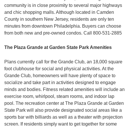
community is in close proximity to several major highways
and chic shopping malls. Although located in Camden
County in southern New Jersey, residents are only ten
minutes from downtown Philadelphia. Buyers can choose
from both new and pre-owned condos. Call 800-531-2885
The Plaza Grande at Garden State Park Amenities
Plans currently call for the Grande Club, an 18,000 square
foot clubhouse for social and physical activities. At the
Grande Club, homeowners will have plenty of space to
socialize and take part in activities designed to engage
minds and bodies. Fitness related amenities will include an
exercise room, whirlpool, steam rooms, and indoor lap
pool. The recreation center at The Plaza Grande at Garden
State Park will also provide designated social areas like a
sports bar with billiards as well as a theater with projection
screen. If residents simply want to get together for some