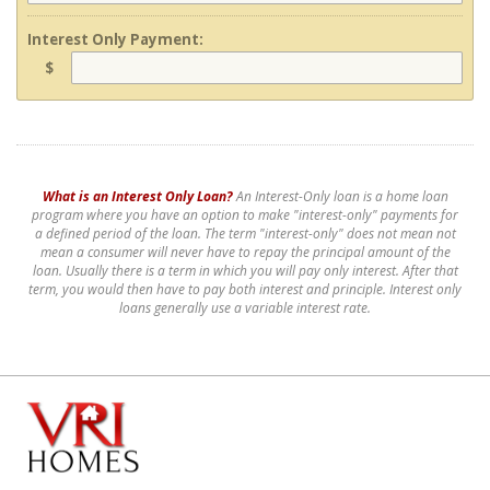
Interest Only Payment:
$
What is an Interest Only Loan?
An Interest-Only loan is a home loan
program where you have an option to make "interest-only" payments for
a defined period of the loan. The term "interest-only" does not mean not
mean a consumer will never have to repay the principal amount of the
loan. Usually there is a term in which you will pay only interest. After that
term, you would then have to pay both interest and principle. Interest only
loans generally use a variable interest rate.