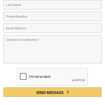
Last
Name
Phone
Number
Email
Address
Comments
SEND MESSAGE