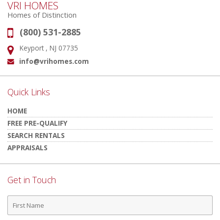
VRI HOMES
Homes of Distinction
(800) 531-2885
Phone:
Keyport , NJ 07735
Address:
info@vrihomes.com
Email:
Quick Links
HOME
FREE PRE-QUALIFY
SEARCH RENTALS
APPRAISALS
Get in Touch
First
Name