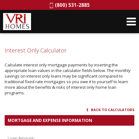
Phone:
(800) 531-2885
Interest Only Calculator
Calculate interest only mortgage payments by inserting the
appropriate loan values in the calculator fields below. The monthly
savings on interest only loans may be significant compared to
traditional fixed rate mortgages so you owe it to yourself to learn
more about the benefits & risks of interest only home loan
programs.
BACK TO CALCULATORS
MORTGAGE AND EXPENSE INFORMATION
Loan Amount: