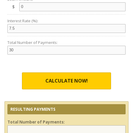
$
Interest Rate (%):
Total Number of Payments:
CALCULATE NOW!
RESULTING PAYMENTS
Total Number of Payments: