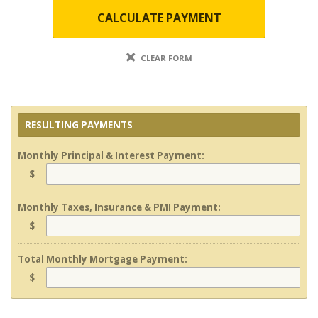
CALCULATE PAYMENT
CLEAR FORM
RESULTING PAYMENTS
Monthly Principal & Interest Payment:
$
Monthly Taxes, Insurance & PMI Payment:
$
Total Monthly Mortgage Payment:
$