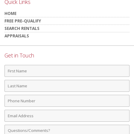
Quick Links
HOME
FREE PRE-QUALIFY
SEARCH RENTALS
APPRAISALS
Get in Touch
First
Name
Last
Name
Phone
Number
Email
Address
Comments