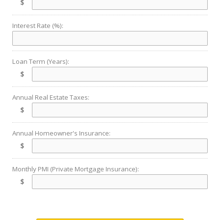
$
Interest Rate (%):
Loan Term (Years):
$
Annual Real Estate Taxes:
$
Annual Homeowner's Insurance:
$
Monthly PMI (Private Mortgage Insurance):
$