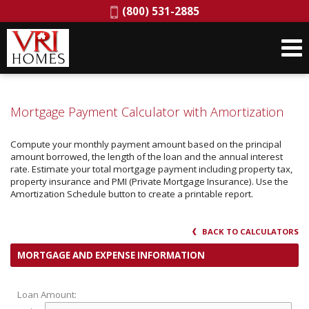
Phone:
(800) 531-2885
Mortgage Payment Calculator with Amortization
Compute your monthly payment amount based on the principal
amount borrowed, the length of the loan and the annual interest
rate. Estimate your total mortgage payment including property tax,
property insurance and PMI (Private Mortgage Insurance). Use the
Amortization Schedule button to create a printable report.
BACK TO CALCULATORS
MORTGAGE AND EXPENSE INFORMATION
Loan Amount: