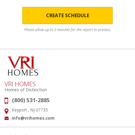
CREATE SCHEDULE
Please allow up to 2 minutes for the report to process.
VRI HOMES
Homes of Distinction
(800) 531-2885
Phone:
Keyport , NJ 07735
Address:
info@vrihomes.com
Email: