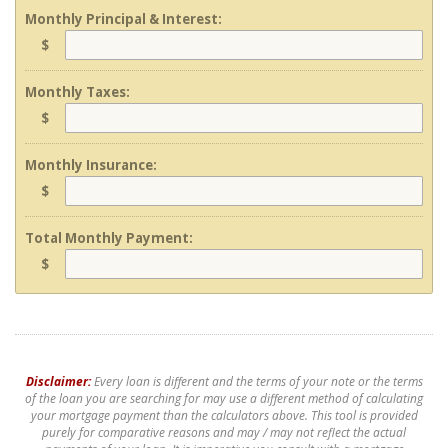
Monthly Principal & Interest:
$
Monthly Taxes:
$
Monthly Insurance:
$
Total Monthly Payment:
$
Disclaimer:
Every loan is different and the terms of your note or the terms
of the loan you are searching for may use a different method of calculating
your mortgage payment than the calculators above. This tool is provided
purely for comparative reasons and may / may not reflect the actual