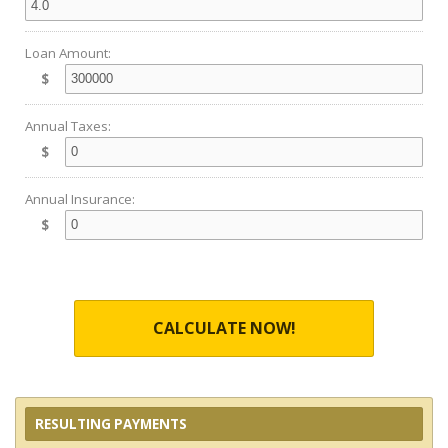
Loan Amount:
$
Annual Taxes:
$
Annual Insurance:
$
CALCULATE NOW!
RESULTING PAYMENTS