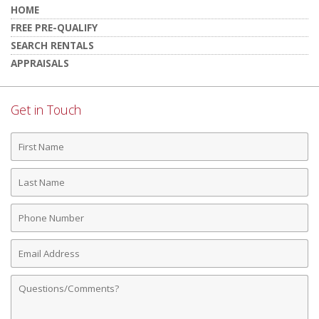
HOME
FREE PRE-QUALIFY
SEARCH RENTALS
APPRAISALS
Get in Touch
First
Name
Last
Name
Phone
Number
Email
Address
Comments