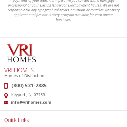
payments of your loan. It is imperative you consult with a mortgage
professional or your existing lender for exact payment figures. We are not
responsible for any typographical errors, omissions or mistakes. Not every
applicant qualifies nor is every program available for each unique
borrower.
VRI HOMES
Homes of Distinction
(800) 531-2885
Phone:
Keyport , NJ 07735
Address:
info@vrihomes.com
Email:
Quick Links