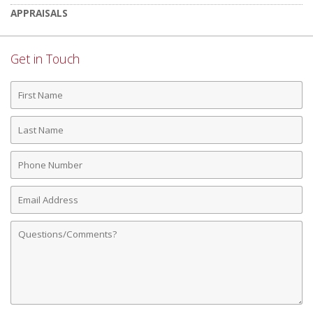
APPRAISALS
Get in Touch
First
Name
Last
Name
Phone
Number
Email
Address
Comments