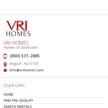
VRI HOMES
Homes of Distinction
(800) 531-2885
Phone:
Keyport , NJ 07735
Address:
info@vrihomes.com
Email:
Quick Links
HOME
FREE PRE-QUALIFY
SEARCH RENTALS