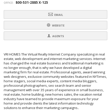
800-531-2885 X-125
OFFICE:
EMAIL
WEBSITE
AGENTS
VRI HOMES The Virtual Realty Internet Company specializing in real
estate, web development and internet marketing services. Internet
has changed the real estate business and traditional marketing is
no longer enough, that is why we have developed a digital
marketing firm for real estate. Professional agents, award winning
web designers, exclusive community websites featured in NYTimes,
home stagers, social media experts, content media bloggers,
professional photographers, seo search team and senior
management with over 35 years of experience in small business,
real estate, home building, new homes sales, the vacation rental
industry have teamed to provide maximum exposure for your
home and provide clients the latest information technology
solutions to enhance their marketing campaigns..