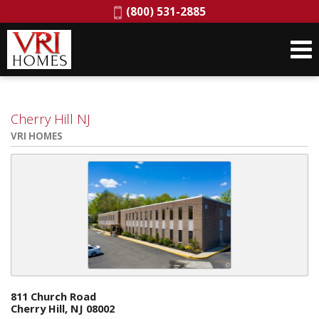
Phone:
(800) 531-2885
Cherry Hill NJ
VRI HOMES
811 Church Road
Cherry Hill, NJ 08002