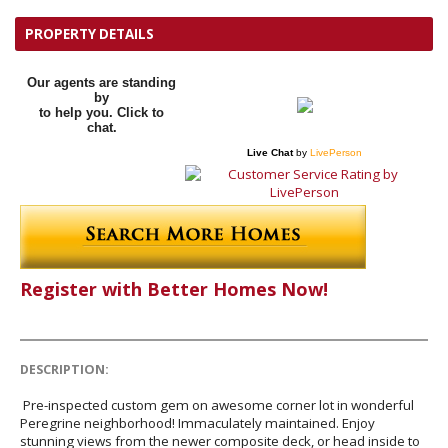
PROPERTY DETAILS
Our agents are standing
by
to help you. Click to
chat.
Live Chat
by
LivePerson
Register with Better Homes Now!
DESCRIPTION:
Pre-inspected custom gem on awesome corner lot in wonderful
Peregrine neighborhood! Immaculately maintained. Enjoy
stunning views from the newer composite deck, or head inside to