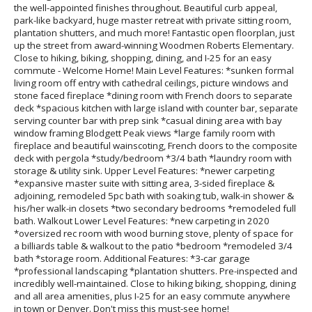
the well-appointed finishes throughout. Beautiful curb appeal,
park-like backyard, huge master retreat with private sitting room,
plantation shutters, and much more! Fantastic open floorplan, just
up the street from award-winning Woodmen Roberts Elementary.
Close to hiking, biking, shopping, dining, and I-25 for an easy
commute - Welcome Home! Main Level Features: *sunken formal
living room off entry with cathedral ceilings, picture windows and
stone faced fireplace *dining room with French doors to separate
deck *spacious kitchen with large island with counter bar, separate
serving counter bar with prep sink *casual dining area with bay
window framing Blodgett Peak views *large family room with
fireplace and beautiful wainscoting, French doors to the composite
deck with pergola *study/bedroom *3/4 bath *laundry room with
storage & utility sink. Upper Level Features: *newer carpeting
*expansive master suite with sitting area, 3-sided fireplace &
adjoining, remodeled 5pc bath with soaking tub, walk-in shower &
his/her walk-in closets *two secondary bedrooms *remodeled full
bath. Walkout Lower Level Features: *new carpeting in 2020
*oversized rec room with wood burning stove, plenty of space for
a billiards table & walkout to the patio *bedroom *remodeled 3/4
bath *storage room. Additional Features: *3-car garage
*professional landscaping *plantation shutters. Pre-inspected and
incredibly well-maintained. Close to hiking biking, shopping, dining
and all area amenities, plus I-25 for an easy commute anywhere
in town or Denver. Don't miss this must-see home!