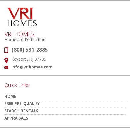
VRI HOMES
Homes of Distinction
(800) 531-2885
Phone:
Keyport , NJ 07735
Address:
info@vrihomes.com
Email:
Quick Links
HOME
FREE PRE-QUALIFY
SEARCH RENTALS
APPRAISALS