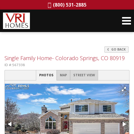
Phone:
(800) 531-2885
GO BACK
Single Family Home- Colorado Springs, CO 80919
ID #:567338
PHOTOS
MAP
STREET VIEW