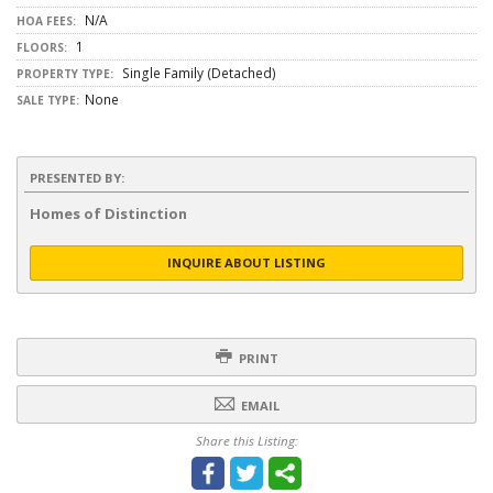
N/A
HOA FEES:
1
FLOORS:
Single Family (Detached)
PROPERTY TYPE:
None
SALE TYPE:
PRESENTED BY:
Homes of Distinction
INQUIRE ABOUT LISTING
PRINT
EMAIL
Share this Listing: