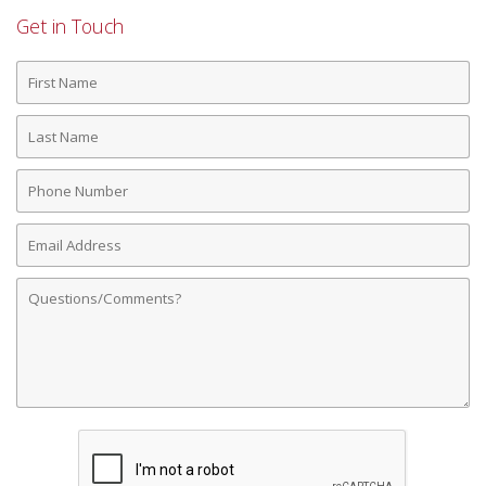
Get in Touch
First
Name
Last
Name
Phone
Number
Email
Address
Comments