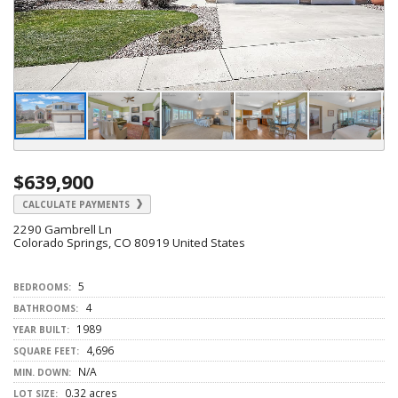
$639,900
CALCULATE PAYMENTS
2290 Gambrell Ln
Colorado Springs, CO 80919 United States
5
BEDROOMS:
4
BATHROOMS:
1989
YEAR BUILT:
4,696
SQUARE FEET:
N/A
MIN. DOWN:
0.32 acres
LOT SIZE: