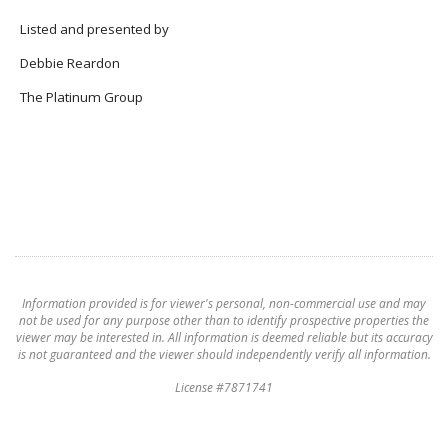
Listed and presented by
Debbie Reardon
The Platinum Group
Information provided is for viewer's personal, non-commercial use and may
not be used for any purpose other than to identify prospective properties the
viewer may be interested in. All information is deemed reliable but its accuracy
is not guaranteed and the viewer should independently verify all information.
License #7871741