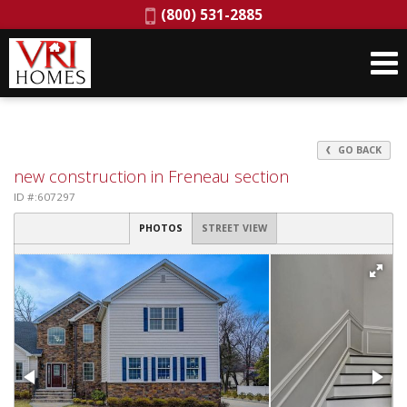
Phone:
(800) 531-2885
GO BACK
new construction in Freneau section
ID #:607297
PHOTOS
STREET VIEW