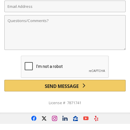
Email
Address
Comments
SEND MESSAGE
License # 7871741
f
x
i
l
z
y
e
Powered by linkurealty.com