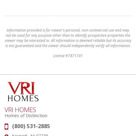
Information provided is for viewer's personal, non-commercial use and may
not be used for any purpose other than to identify prospective properties the
viewer may be interested in. All information is deemed reliable but its accuracy
is not guaranteed and the viewer should independently verify all information.
License #7871741
VRI HOMES
Homes of Distinction
(800) 531-2885
Phone:
Keyport , NJ 07735