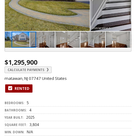
$1,295,900
CALCULATE PAYMENTS
matawan, NJ 07747 United States
RENTED
5
BEDROOMS:
4
BATHROOMS:
2025
YEAR BUILT:
3,804
SQUARE FEET:
N/A
MIN. DOWN: