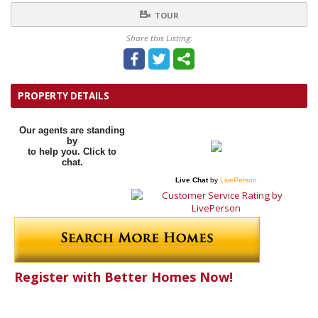
TOUR
Share this Listing:
PROPERTY DETAILS
Our agents are standing
by
to help you. Click to
chat.
Live Chat
by
LivePerson
Register with Better Homes Now!