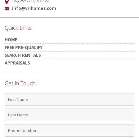
Address:
info@vrihomes.com
Email:
Quick Links
HOME
FREE PRE-QUALIFY
SEARCH RENTALS
APPRAISALS
Get in Touch
First
Name
Last
Name
Phone
Number