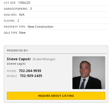
100x225
LOT SIZE:
3
GARAGE/PARKING:
N/A
HOA FEES:
2
FLOORS:
New Construction
PROPERTY TYPE:
New
SALE TYPE:
PRESENTED BY:
Steve Caputi
Broker/Manager
steve capti
732-264-9593
PHONE:
732-939-2435
MOBILE:
INQUIRE ABOUT LISTING