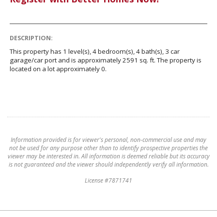
DESCRIPTION:
This property has 1 level(s), 4 bedroom(s), 4 bath(s), 3 car
garage/car port and is approximately 2591 sq. ft. The property is
located on a lot approximately 0.
Information provided is for viewer's personal, non-commercial use and may
not be used for any purpose other than to identify prospective properties the
viewer may be interested in. All information is deemed reliable but its accuracy
is not guaranteed and the viewer should independently verify all information.
License #7871741