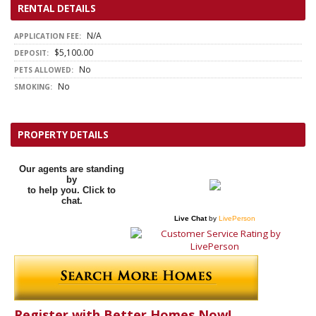
RENTAL DETAILS
N/A
APPLICATION FEE:
$5,100.00
DEPOSIT:
No
PETS ALLOWED:
No
SMOKING:
PROPERTY DETAILS
Our agents are standing
by
to help you. Click to
chat.
Live Chat
by
LivePerson
Register with Better Homes Now!