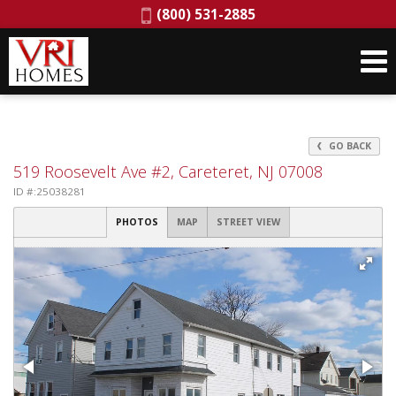
Phone:
(800) 531-2885
GO BACK
519 Roosevelt Ave #2, Careteret, NJ 07008
ID #:25038281
PHOTOS
MAP
STREET VIEW