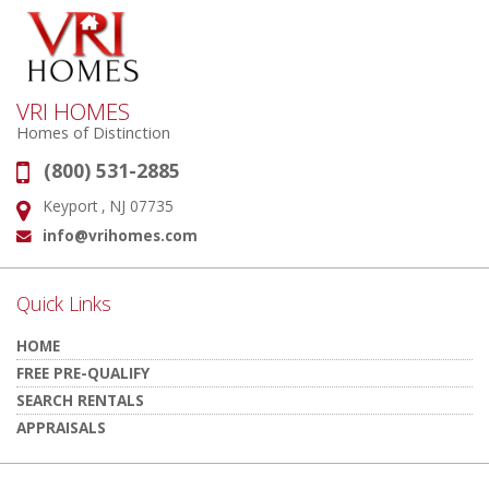
VRI HOMES
Homes of Distinction
(800) 531-2885
Phone:
Keyport , NJ 07735
Address:
info@vrihomes.com
Email:
Quick Links
HOME
FREE PRE-QUALIFY
SEARCH RENTALS
APPRAISALS