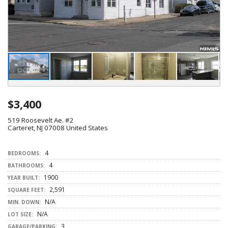
$3,400
519 Roosevelt Ae. #2
Carteret, NJ 07008 United States
4
BEDROOMS:
4
BATHROOMS:
1900
YEAR BUILT:
2,591
SQUARE FEET:
N/A
MIN. DOWN:
N/A
LOT SIZE:
3
GARAGE/PARKING: