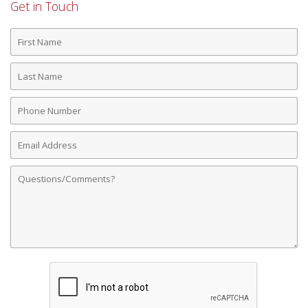
Get in Touch
First
Name
Last
Name
Phone
Number
Email
Address
Comments