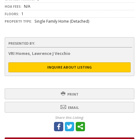
N/A
HOA FEES:
1
FLOORS:
Single Family Home (Detached)
PROPERTY TYPE:
PRESENTED BY:
VRI Homes, Lawrence J Vecchio
INQUIRE ABOUT LISTING
PRINT
EMAIL
Share this Listing: