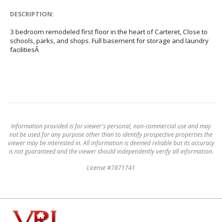
DESCRIPTION:
3 bedroom remodeled first floor in the heart of Carteret, Close to
schools, parks, and shops. Full basement for storage and laundry
facilitiesÂ
Information provided is for viewer's personal, non-commercial use and may
not be used for any purpose other than to identify prospective properties the
viewer may be interested in. All information is deemed reliable but its accuracy
is not guaranteed and the viewer should independently verify all information.
License #7871741