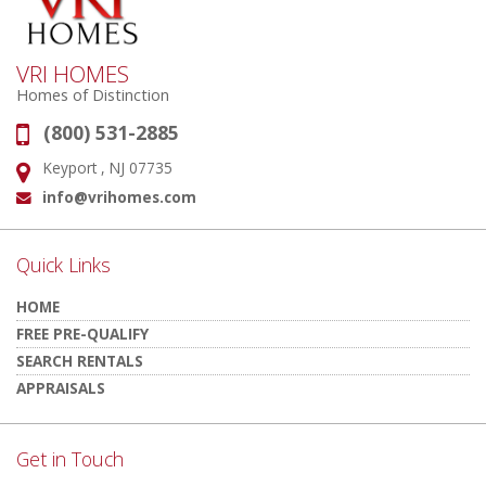
VRI HOMES
Homes of Distinction
(800) 531-2885
Phone:
Keyport , NJ 07735
Address:
info@vrihomes.com
Email:
Quick Links
HOME
FREE PRE-QUALIFY
SEARCH RENTALS
APPRAISALS
Get in Touch