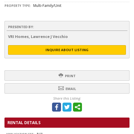
Multi-Family/Unit
PROPERTY TYPE:
PRESENTED BY:
VRI Homes, Lawrence J Vecchio
INQUIRE ABOUT LISTING
PRINT
EMAIL
Share this Listing:
RENTAL DETAILS