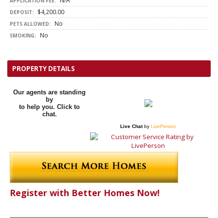
N/A
APPLICATION FEE:
$4,200.00
DEPOSIT:
No
PETS ALLOWED:
No
SMOKING:
PROPERTY DETAILS
Our agents are standing
by
to help you. Click to
chat.
Live Chat
by
LivePerson
Register with Better Homes Now!