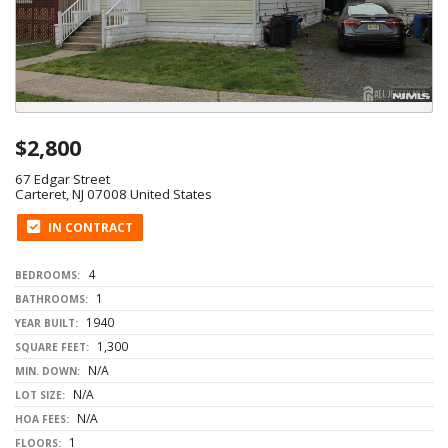
$2,800
67 Edgar Street
Carteret, NJ 07008 United States
IN CONTRACT
4
BEDROOMS:
1
BATHROOMS:
1940
YEAR BUILT:
1,300
SQUARE FEET:
N/A
MIN. DOWN:
N/A
LOT SIZE:
N/A
HOA FEES:
1
FLOORS: