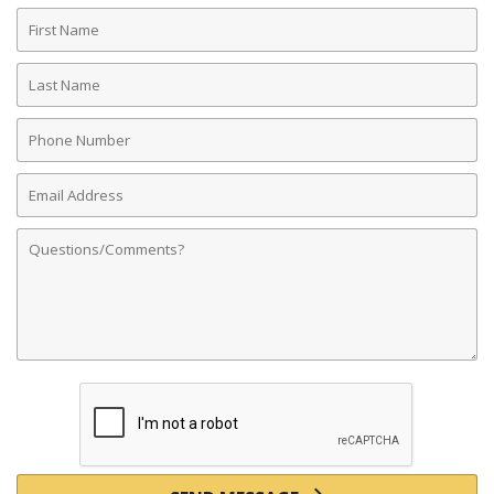
First
Name
Last
Name
Phone
Number
Email
Address
Comments