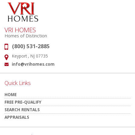
VRI HOMES
Homes of Distinction
(800) 531-2885
Phone:
Keyport , NJ 07735
Address:
info@vrihomes.com
Email:
Quick Links
HOME
FREE PRE-QUALIFY
SEARCH RENTALS
APPRAISALS