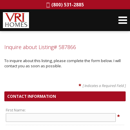
Phone:
(800) 531-2885
Inquire about Listing# 587866
To inquire about this listing, please complete the form below. I will
contact you as soon as possible.
*
[ Indicates a Required Field ]
CONTACT INFORMATION
First Name:
*