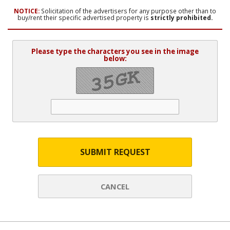
NOTICE:
Solicitation of the advertisers for any purpose other than to
buy/rent their specific advertised property is
strictly prohibited.
Please type the characters you see in the image
below:
SUBMIT REQUEST
CANCEL