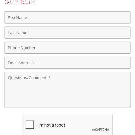
Get in Touch
First
Name
Last
Name
Phone
Number
Email
Address
Comments