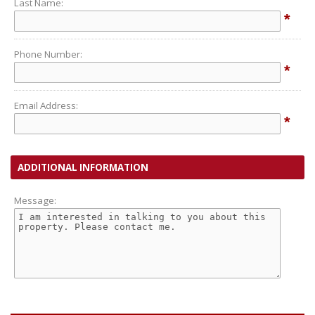
Last Name:
*
Phone Number:
*
Email Address:
*
ADDITIONAL INFORMATION
Message: