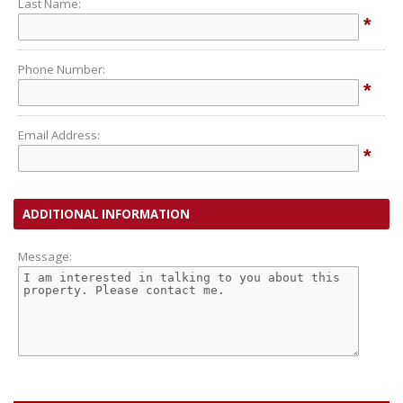
Last Name:
*
Phone Number:
*
Email Address:
*
ADDITIONAL INFORMATION
Message: