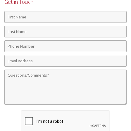
Get in Touch
First
Name
Last
Name
Phone
Number
Email
Address
Comments