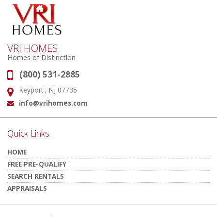
VRI HOMES
Homes of Distinction
(800) 531-2885
Phone:
Keyport , NJ 07735
Address:
info@vrihomes.com
Email:
Quick Links
HOME
FREE PRE-QUALIFY
SEARCH RENTALS
APPRAISALS