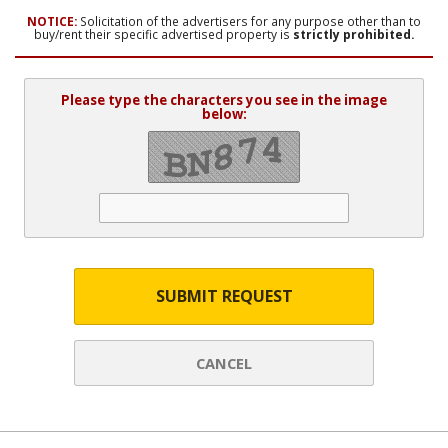
NOTICE:
Solicitation of the advertisers for any purpose other than to
buy/rent their specific advertised property is
strictly prohibited.
Please type the characters you see in the image
below:
SUBMIT REQUEST
CANCEL