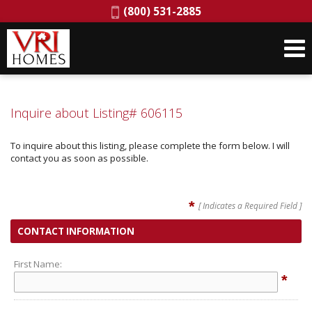
Phone:
(800) 531-2885
Inquire about Listing# 606115
To inquire about this listing, please complete the form below. I will
contact you as soon as possible.
*
[ Indicates a Required Field ]
CONTACT INFORMATION
First Name:
*