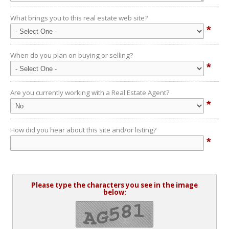
What brings you to this real estate web site?
*
When do you plan on buying or selling?
*
Are you currently working with a Real Estate Agent?
*
How did you hear about this site and/or listing?
*
Please type the characters you see in the image
below: