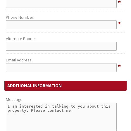
*
Phone Number:
*
Alternate Phone:
Email Address:
*
ADDITIONAL INFORMATION
Message: