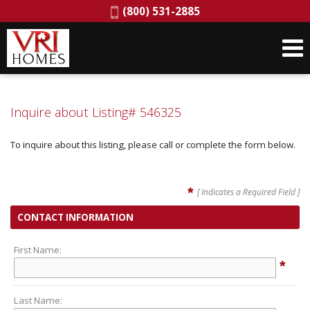
Phone:
(800) 531-2885
Inquire about Listing# 546325
To inquire about this listing, please call or complete the form below.
*
[ Indicates a Required Field ]
CONTACT INFORMATION
First Name:
*
Last Name: