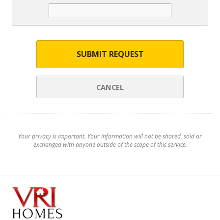
SUBMIT REQUEST
CANCEL
Your privacy is important. Your information will not be shared, sold or
exchanged with anyone outside of the scope of this service.