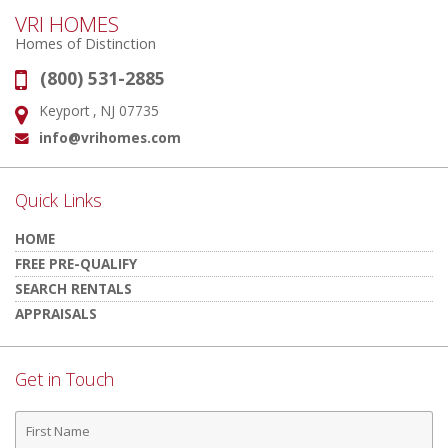
VRI HOMES
Homes of Distinction
(800) 531-2885
Phone:
Keyport , NJ 07735
Address:
info@vrihomes.com
Email:
Quick Links
HOME
FREE PRE-QUALIFY
SEARCH RENTALS
APPRAISALS
Get in Touch
First
Name