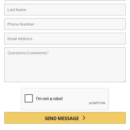
Last
Name
Phone
Number
Email
Address
Comments
SEND MESSAGE