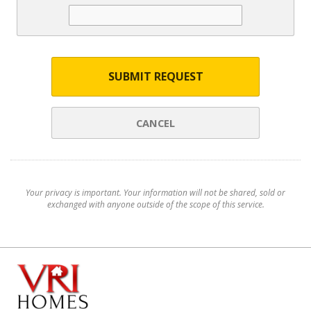
SUBMIT REQUEST
CANCEL
Your privacy is important. Your information will not be shared, sold or
exchanged with anyone outside of the scope of this service.