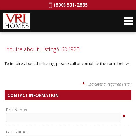
Phone:
(800) 531-2885
Inquire about Listing# 604923
To inquire about this listing, please call or complete the form below.
*
[ Indicates a Required Field ]
CONTACT INFORMATION
First Name:
*
Last Name: