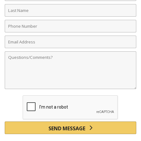
Last
Name
Phone
Number
Email
Address
Comments
SEND MESSAGE