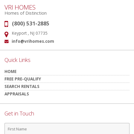
VRI HOMES
Homes of Distinction
(800) 531-2885
Phone:
Keyport , NJ 07735
Address:
info@vrihomes.com
Email:
Quick Links
HOME
FREE PRE-QUALIFY
SEARCH RENTALS
APPRAISALS
Get in Touch
First
Name