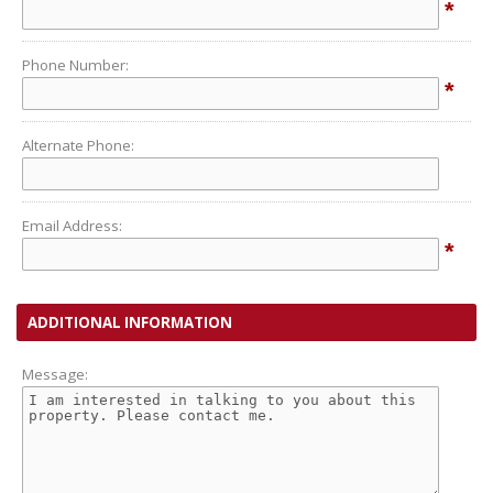
*
Phone Number:
*
Alternate Phone:
Email Address:
*
ADDITIONAL INFORMATION
Message: