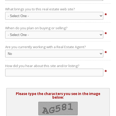
What brings you to this real estate web site?
*
When do you plan on buying or selling?
*
Are you currently working with a Real Estate Agent?
*
How did you hear about this site and/or listing?
*
Please type the characters you see in the image
below: