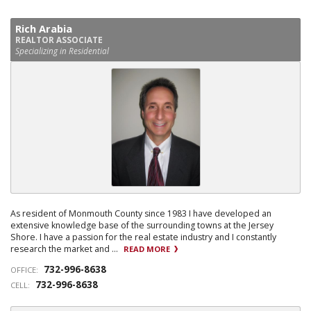
Rich Arabia
REALTOR ASSOCIATE
Specializing in Residential
As resident of Monmouth County since 1983 I have developed an
extensive knowledge base of the surrounding towns at the Jersey
Shore. I have a passion for the real estate industry and I constantly
research the market and ...
READ MORE
732-996-8638
OFFICE:
732-996-8638
CELL: