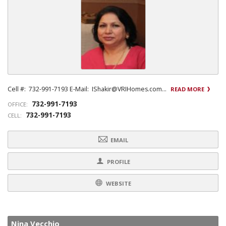
Cell #: 732-991-7193 E-Mail: IShakir@VRIHomes.com...
READ MORE
732-991-7193
OFFICE:
732-991-7193
CELL:
EMAIL
PROFILE
WEBSITE
Nina Vecchio