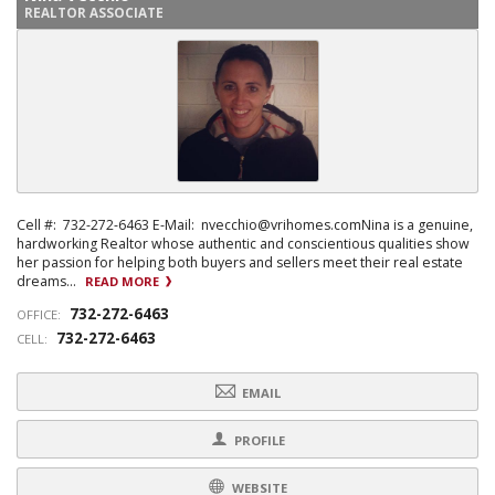
REALTOR ASSOCIATE
Cell #: 732-272-6463 E-Mail: nvecchio@vrihomes.comNina is a genuine,
hardworking Realtor whose authentic and conscientious qualities show
her passion for helping both buyers and sellers meet their real estate
dreams...
READ MORE
732-272-6463
OFFICE:
732-272-6463
CELL:
EMAIL
PROFILE
WEBSITE