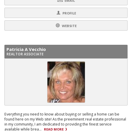
EMAIL
PROFILE
WEBSITE
Patricia A Vecchio
REALTOR ASSOCIATE
Everything you need to know about buying or selling a home can be
found here on my Web site! As the preeminent real estate professional
in my community, I am dedicated to providing the finest service
available while brea...
READ MORE