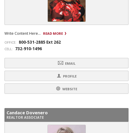
Write Content Here...
READ MORE
800-531-2885 Ext 262
OFFICE:
732-910-1496
CELL:
EMAIL
PROFILE
WEBSITE
Candace Dovenero
REALTOR ASSOCIATE