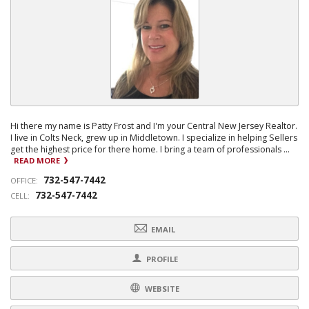
Hi there my name is Patty Frost and I'm your Central New Jersey Realtor.
I live in Colts Neck, grew up in Middletown. I specialize in helping Sellers
get the highest price for there home. I bring a team of professionals ...
READ MORE
732-547-7442
OFFICE:
732-547-7442
CELL:
EMAIL
PROFILE
WEBSITE