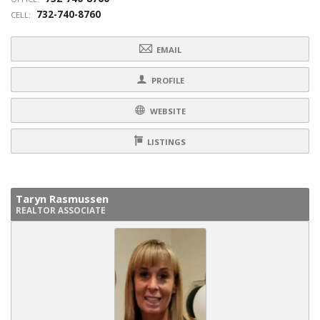
732-740-8760
CELL:
EMAIL
PROFILE
WEBSITE
LISTINGS
Taryn Rasmussen
REALTOR ASSOCIATE