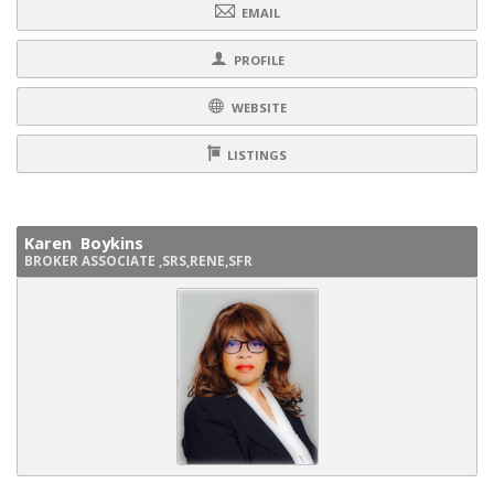
EMAIL
PROFILE
WEBSITE
LISTINGS
Karen Boykins
BROKER ASSOCIATE ,SRS,RENE,SFR