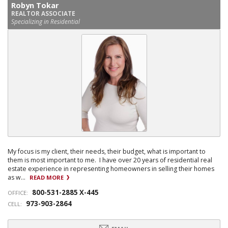
Robyn Tokar
REALTOR ASSOCIATE
Specializing in Residential
My focus is my client, their needs, their budget, what is important to
them is most important to me. I have over 20 years of residential real
estate experience in representing homeowners in selling their homes
as w...
READ MORE
800-531-2885 X-445
OFFICE:
973-903-2864
CELL: