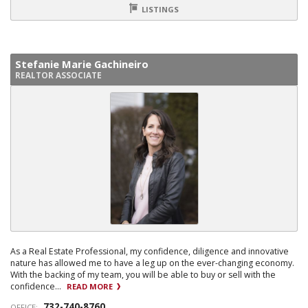
LISTINGS
Stefanie Marie Gachineiro
REALTOR ASSOCIATE
As a Real Estate Professional, my confidence, diligence and innovative
nature has allowed me to have a leg up on the ever-changing economy.
With the backing of my team, you will be able to buy or sell with the
confidence...
READ MORE
732-740-8760
OFFICE: