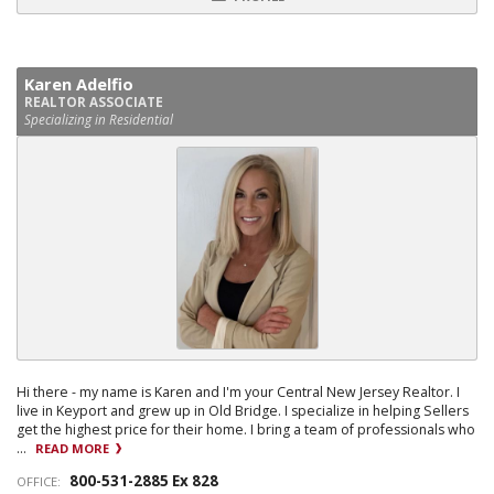
Karen Adelfio
REALTOR ASSOCIATE
Specializing in Residential
Hi there - my name is Karen and I'm your Central New Jersey Realtor. I
live in Keyport and grew up in Old Bridge. I specialize in helping Sellers
get the highest price for their home. I bring a team of professionals who
...
READ MORE
800-531-2885 Ex 828
OFFICE: