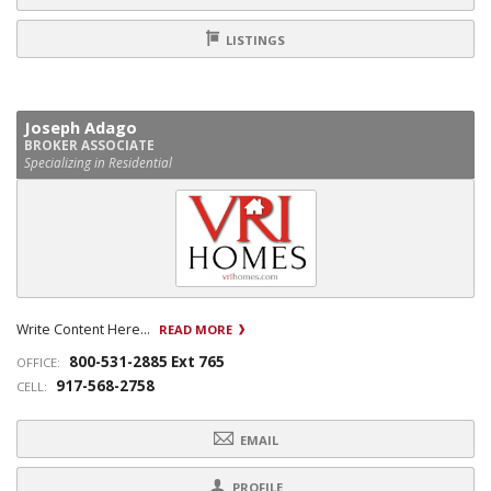
LISTINGS
Joseph Adago
BROKER ASSOCIATE
Specializing in Residential
Write Content Here...
READ MORE
800-531-2885 Ext 765
OFFICE:
917-568-2758
CELL:
EMAIL
PROFILE