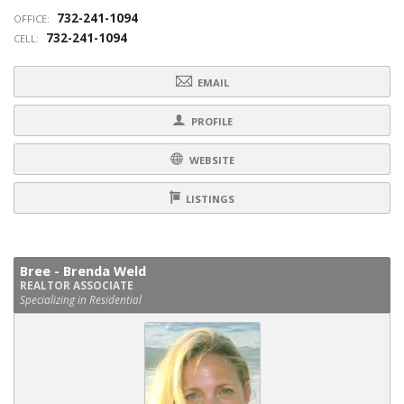
732-241-1094
OFFICE:
732-241-1094
CELL:
EMAIL
PROFILE
WEBSITE
LISTINGS
Bree - Brenda Weld
REALTOR ASSOCIATE
Specializing in Residential