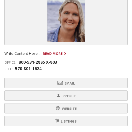
Write Content Here...
READ MORE
800-531-2885 X-803
OFFICE:
570-801-1624
CELL:
EMAIL
PROFILE
WEBSITE
LISTINGS