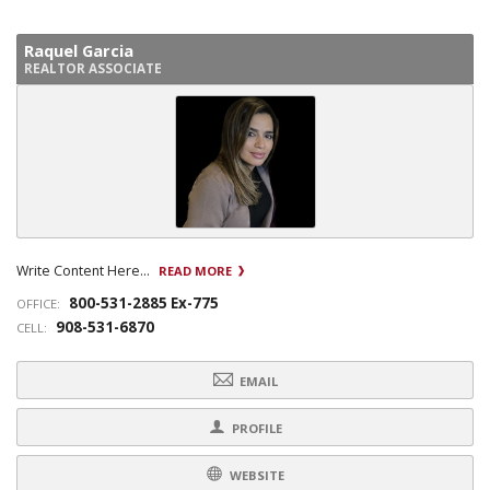
Raquel Garcia
REALTOR ASSOCIATE
Write Content Here...
READ MORE
800-531-2885 Ex-775
OFFICE:
908-531-6870
CELL:
EMAIL
PROFILE
WEBSITE