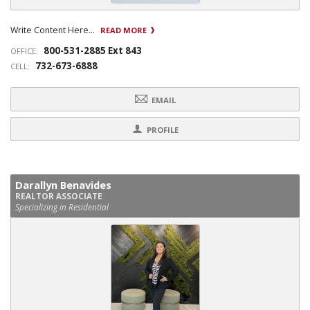
Write Content Here...
READ MORE
800-531-2885 Ext 843
OFFICE:
732-673-6888
CELL:
EMAIL
PROFILE
Darallyn Benavides
REALTOR ASSOCIATE
Specializing in Residential