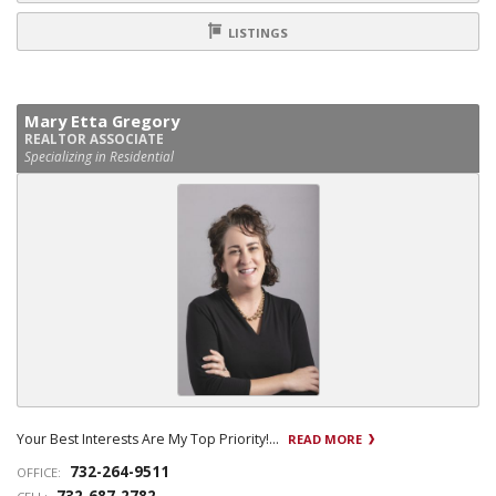
LISTINGS
Mary Etta Gregory
REALTOR ASSOCIATE
Specializing in Residential
Your Best Interests Are My Top Priority!...
READ MORE
732-264-9511
OFFICE: