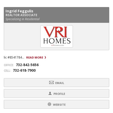
Ingrid Feggulis
REALTOR ASSOCIATE
Specializing in Residential
lic #8541784...
READ MORE
732-842-5656
OFFICE:
732-618-7900
CELL:
EMAIL
PROFILE
WEBSITE