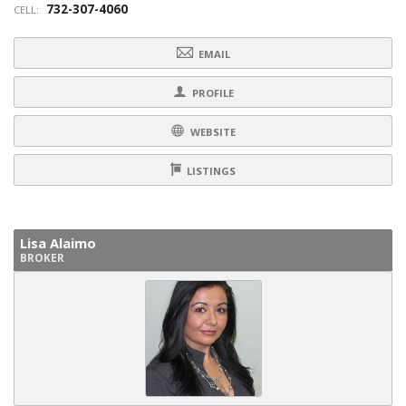
732-307-4060
CELL:
EMAIL
PROFILE
WEBSITE
LISTINGS
Lisa Alaimo
BROKER