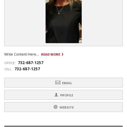
Write Content Here...
READ MORE
732-687-1257
OFFICE:
732-687-1257
CELL:
EMAIL
PROFILE
WEBSITE