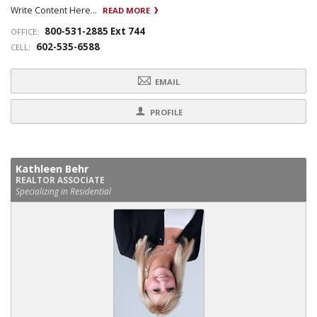
Write Content Here...
READ MORE
800-531-2885 Ext 744
OFFICE:
602-535-6588
CELL:
EMAIL
PROFILE
Kathleen Behr
REALTOR ASSOCIATE
Specializing in Residential