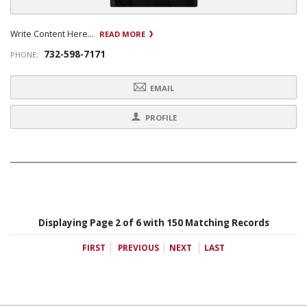
Write Content Here...
READ MORE
732-598-7171
PHONE:
EMAIL
PROFILE
Displaying Page 2 of 6 with 150 Matching Records
FIRST
PREVIOUS
NEXT
LAST