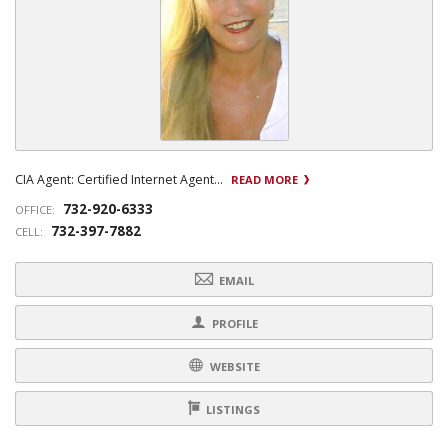
CIA Agent: Certified Internet Agent...
READ MORE
732-920-6333
OFFICE:
732-397-7882
CELL:
EMAIL
PROFILE
WEBSITE
LISTINGS