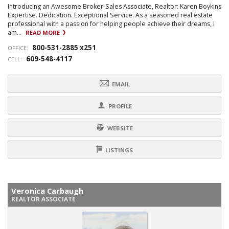
Introducing an Awesome Broker-Sales Associate, Realtor: Karen Boykins
Expertise. Dedication. Exceptional Service. As a seasoned real estate
professional with a passion for helping people achieve their dreams, I
am...
READ MORE
800-531-2885 x251
OFFICE:
609-548-4117
CELL:
EMAIL
PROFILE
WEBSITE
LISTINGS
Veronica Carbaugh
REALTOR ASSOCIATE