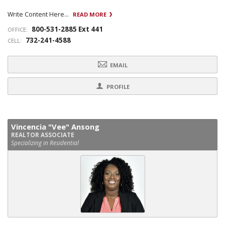
Write Content Here...
READ MORE
800-531-2885 Ext 441
OFFICE:
732-241-4588
CELL:
EMAIL
PROFILE
Vincencia "Vee" Ansong
REALTOR ASSOCIATE
Specializing in Residential