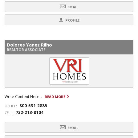
EMAIL
PROFILE
Dolores Yanez Rilho
REALTOR ASSOCIATE
Write Content Here...
READ MORE
800-531-2885
OFFICE:
732-213-8104
CELL:
EMAIL