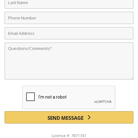
Name
Phone
Number
Email
Address
Comments
SEND MESSAGE
License # 7871741