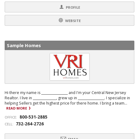
PROFILE
WEBSITE
Sample Homes
Hi there my name is _________________ and I'm your Central New Jersey
Realtor. I live in _______________, grew up in _________________. I specialize in
helping Sellers get the highest price for there home. I bring a team...
READ MORE
800-531-2885
OFFICE:
732-264-2726
CELL: