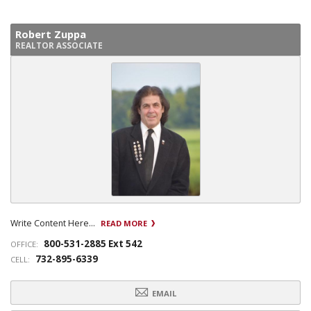
Robert Zuppa
REALTOR ASSOCIATE
Write Content Here...
READ MORE
800-531-2885 Ext 542
OFFICE:
732-895-6339
CELL:
EMAIL