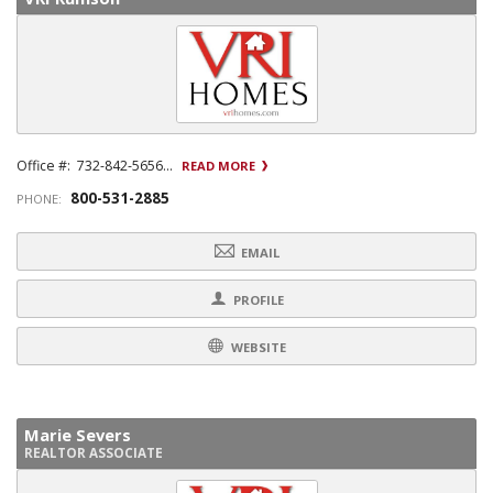
Office #: 732-842-5656...
READ MORE
800-531-2885
PHONE:
EMAIL
PROFILE
WEBSITE
Marie Severs
REALTOR ASSOCIATE