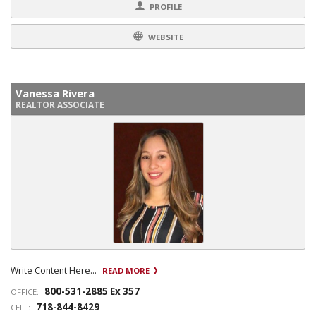
PROFILE
WEBSITE
Vanessa Rivera
REALTOR ASSOCIATE
Write Content Here...
READ MORE
800-531-2885 Ex 357
OFFICE:
718-844-8429
CELL: