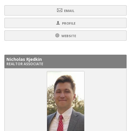
EMAIL
PROFILE
WEBSITE
Nicholas Rjedkin
REALTOR ASSOCIATE