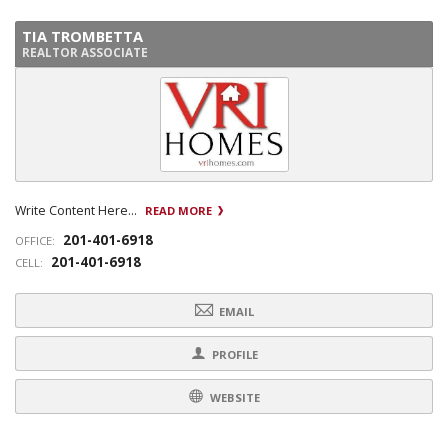
TIA TROMBETTA
REALTOR ASSOCIATE
Write Content Here...
READ MORE
201-401-6918
OFFICE:
201-401-6918
CELL:
EMAIL
PROFILE
WEBSITE