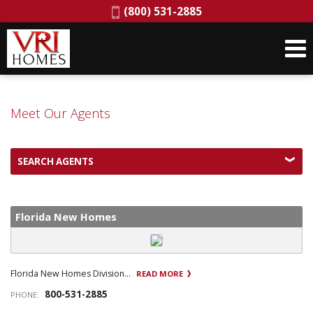
Phone:
(800) 531-2885
Meet Our Agents
SEARCH AGENTS
Florida New Homes
Florida New Homes Division...
READ MORE
800-531-2885
PHONE: