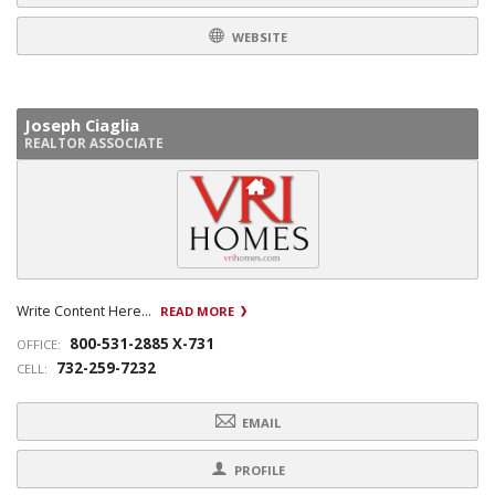
WEBSITE
Joseph Ciaglia
REALTOR ASSOCIATE
Write Content Here...
READ MORE
800-531-2885 X-731
OFFICE:
732-259-7232
CELL:
EMAIL
PROFILE