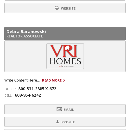
WEBSITE
Debra Baranowski
REALTOR ASSOCIATE
Write Content Here...
READ MORE
800-531-2885 X-672
OFFICE:
609-954-6242
CELL:
EMAIL
PROFILE