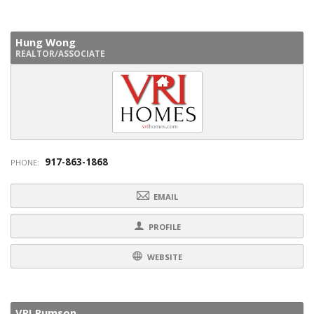
Hung Wong
REALTOR/ASSOCIATE
917-863-1868
PHONE:
EMAIL
PROFILE
WEBSITE
VRI Rumson