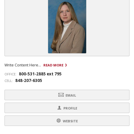
Write Content Here...
READ MORE
800-531-2885 ext 795
OFFICE:
848-207-6305
CELL:
EMAIL
PROFILE
WEBSITE