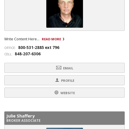
Write Content Here...
READ MORE
800-531-2885 ext 796
OFFICE:
848-207-6306
CELL:
EMAIL
PROFILE
WEBSITE
Julie Shaffery
BROKER ASSOCIATE