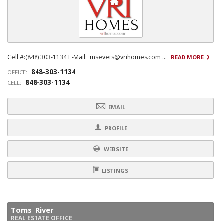
Cell #:(848) 303-1134 E-Mail: msevers@vrihomes.com ...
READ MORE
848-303-1134
OFFICE:
848-303-1134
CELL:
EMAIL
PROFILE
WEBSITE
LISTINGS
Toms River
REAL ESTATE OFFICE