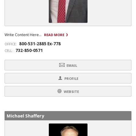
Write Content Here...
READ MORE
800-531-2885 Ex-778
OFFICE:
732-850-0571
CELL:
EMAIL
PROFILE
WEBSITE
Michael Shaffery