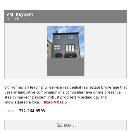
VRI Keyport
OFFICE
VRI Homes is a leading full-service residential real estate brokerage that
uses an innovative combination of a comprehensive online presence,
stealth marketing system, robust proprietary technology and
knowledgeable loca...
READ MORE
732-264-9593
PHONE:
EMAIL