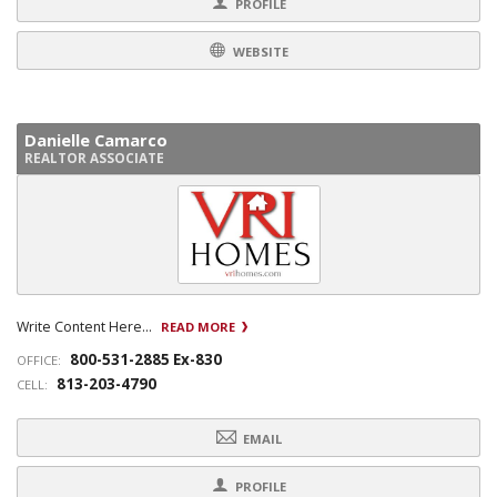
PROFILE
WEBSITE
Danielle Camarco
REALTOR ASSOCIATE
Write Content Here...
READ MORE
800-531-2885 Ex-830
OFFICE:
813-203-4790
CELL:
EMAIL
PROFILE