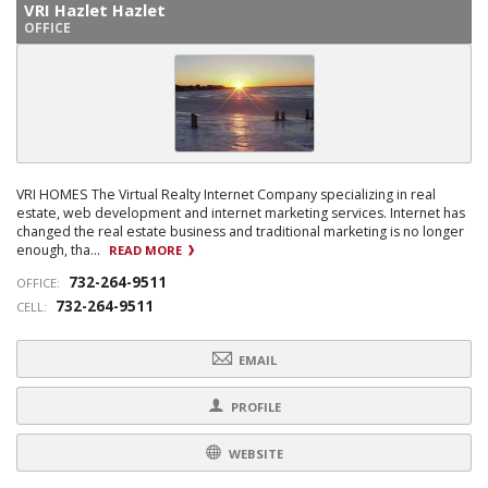
VRI Hazlet Hazlet
OFFICE
VRI HOMES The Virtual Realty Internet Company specializing in real
estate, web development and internet marketing services. Internet has
changed the real estate business and traditional marketing is no longer
enough, tha...
READ MORE
732-264-9511
OFFICE:
732-264-9511
CELL:
EMAIL
PROFILE
WEBSITE