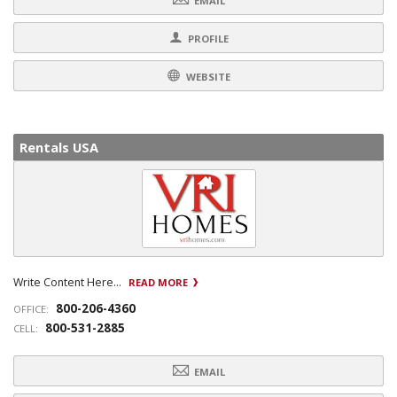
EMAIL
PROFILE
WEBSITE
Rentals USA
Write Content Here...
READ MORE
800-206-4360
OFFICE:
800-531-2885
CELL:
EMAIL