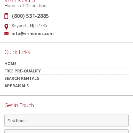
Homes of Distinction
(800) 531-2885
Phone:
Keyport , NJ 07735
Address:
info@vrihomes.com
Email:
Quick Links
HOME
FREE PRE-QUALIFY
SEARCH RENTALS
APPRAISALS
Get in Touch
First
Name
Last