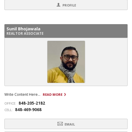
PROFILE
Sunil Bhojawala
REALTOR ASSOCIATE
Write Content Here...
READ MORE
848-205-2182
OFFICE:
848-469-9068
CELL:
EMAIL