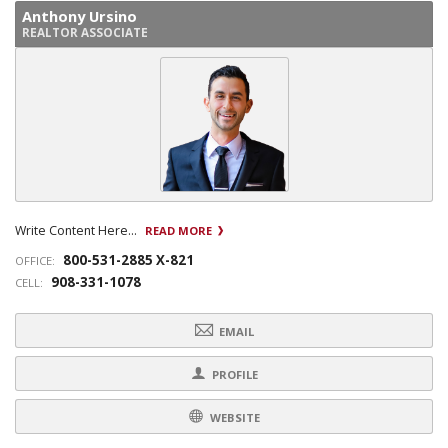
Anthony Ursino
REALTOR ASSOCIATE
Write Content Here...
READ MORE
800-531-2885 X-821
OFFICE:
908-331-1078
CELL:
EMAIL
PROFILE
WEBSITE