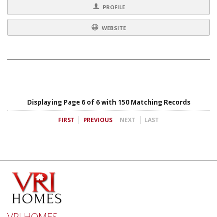
PROFILE
WEBSITE
Displaying Page 6 of 6 with 150 Matching Records
FIRST
PREVIOUS
NEXT
LAST
VRI HOMES