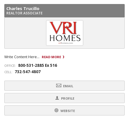
Charles Trucillo
REALTOR ASSOCIATE
Write Content Here...
READ MORE
800-531-2885 Ex 516
OFFICE:
732-547-4807
CELL:
EMAIL
PROFILE
WEBSITE