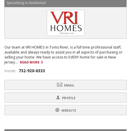
Specializing in Residential
Our team at VRI HOMES in Toms River, is a full time professional staff,
available and always ready to assist you in all aspects of purchasing or
selling your home. We have access to EVERY home for sale in New
Jersey...
READ MORE
732-920-6333
PHONE:
EMAIL
PROFILE
WEBSITE