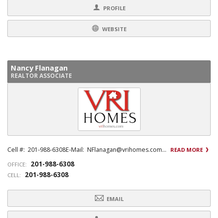
PROFILE
WEBSITE
Nancy Flanagan
REALTOR ASSOCIATE
Cell #: 201-988-6308E-Mail: NFlanagan@vrihomes.com...
READ MORE
201-988-6308
OFFICE:
201-988-6308
CELL:
EMAIL