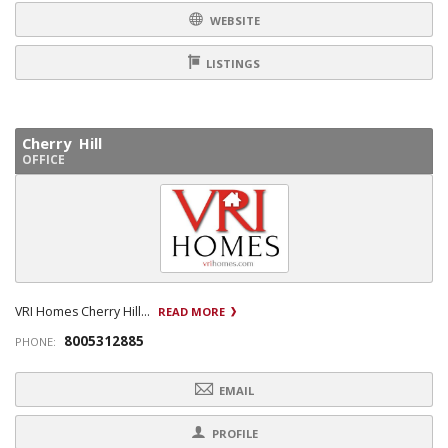
WEBSITE
LISTINGS
Cherry Hill
OFFICE
VRI Homes Cherry Hill...
READ MORE
8005312885
PHONE:
EMAIL
PROFILE