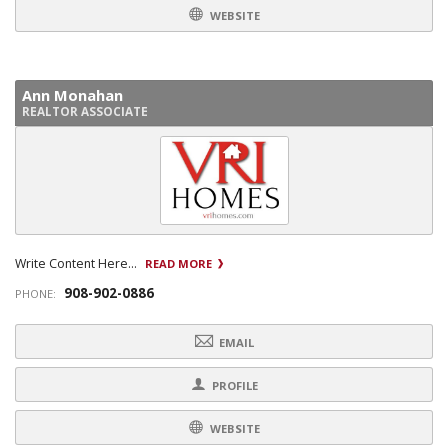
WEBSITE
Ann Monahan
REALTOR ASSOCIATE
Write Content Here...
READ MORE
908-902-0886
PHONE:
EMAIL
PROFILE
WEBSITE