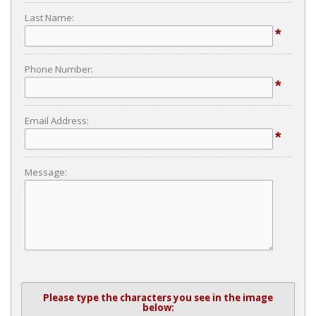
Last Name:
*
Phone Number:
*
Email Address:
*
Message:
Please type the characters you see in the image
below: