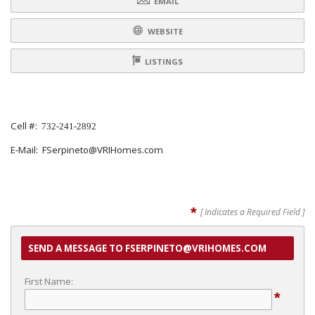
EMAIL
WEBSITE
LISTINGS
Cell #:
732-241-2892
E-Mail: FSerpineto@VRIHomes.com
*
[ Indicates a Required Field ]
SEND A MESSAGE TO FSERPINETO@VRIHOMES.COM
First Name:
*