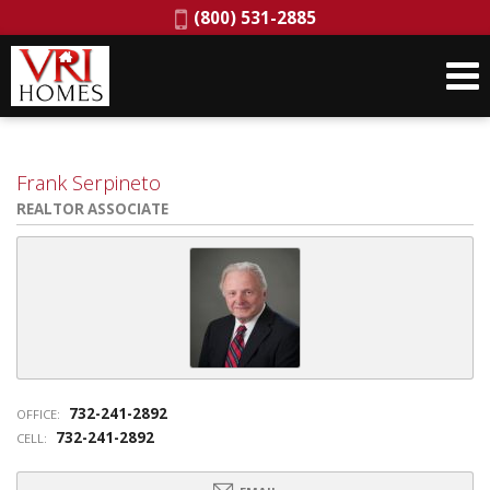
Phone:
(800) 531-2885
Frank Serpineto
REALTOR ASSOCIATE
732-241-2892
OFFICE:
732-241-2892
CELL: