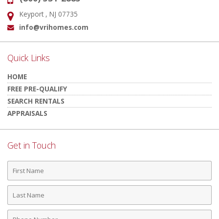
Keyport , NJ 07735
Address:
info@vrihomes.com
Email:
Quick Links
HOME
FREE PRE-QUALIFY
SEARCH RENTALS
APPRAISALS
Get in Touch
First
Name
Last
Name
Phone