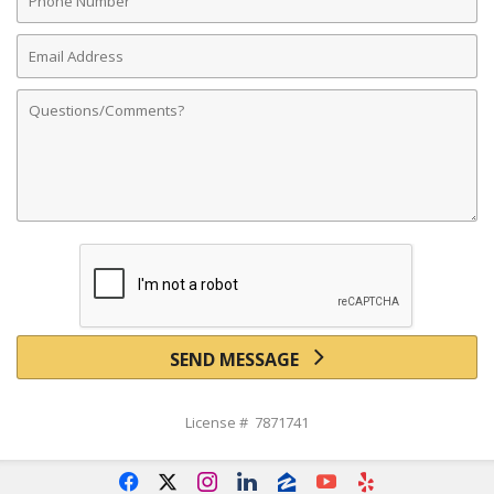
Number
Email
Address
Comments
SEND MESSAGE
License # 7871741
f
x
i
l
z
y
e