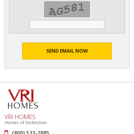
SEND EMAIL NOW
VRI HOMES
Homes of Distinction
(800) 531-2885
Phone: