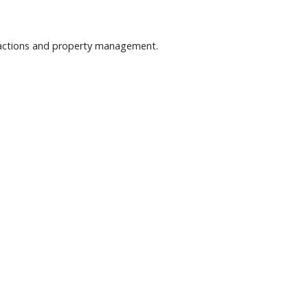
nsactions and property management.