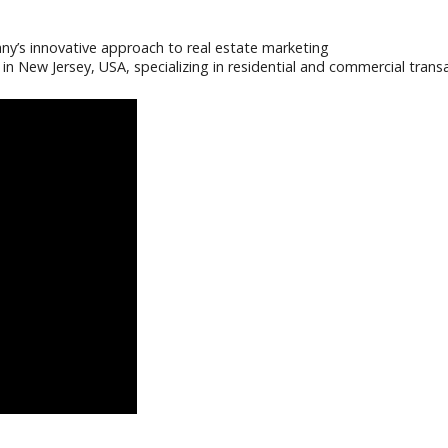
y’s innovative approach to real estate marketing
in New Jersey, USA, specializing in residential and commercial tra