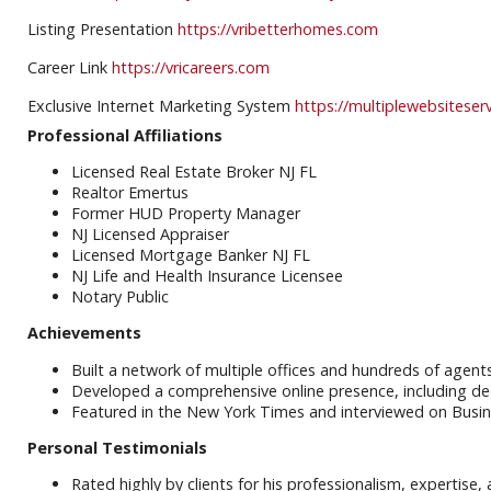
Listing Presentation
https://vribetterhomes.com
Career Link
https://vricareers.com
Exclusive Internet Marketing System
https://multiplewebsiteser
Professional Affiliations
Licensed Real Estate Broker NJ FL
Realtor Emertus
Former HUD Property Manager
NJ Licensed Appraiser
Licensed Mortgage Banker NJ FL
NJ Life and Health Insurance Licensee
Notary Public
Achievements
Built a network of multiple offices and hundreds of agent
Developed a comprehensive online presence, including de
Featured in the New York Times and interviewed on Busin
Personal Testimonials
Rated highly by clients for his professionalism, expertise,