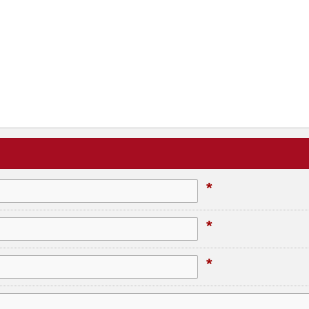
*
*
*