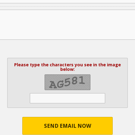
Please type the characters you see in the image
below:
SEND EMAIL NOW