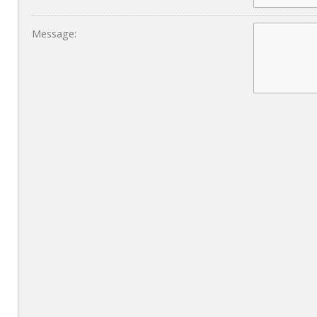
Message: