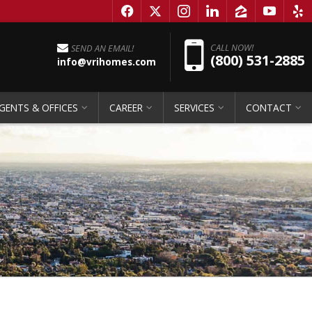
f
x
i
l
z
y
e
Pho
CALL NOW!
SEND AN EMAIL!
(800) 531-2885
info@vrihomes.com
GENTS & OFFICES
CAREER
SERVICES
CONTACT