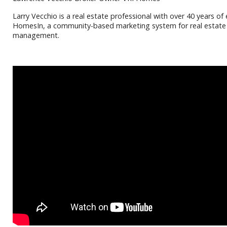
Larry Vecchio is a real estate professional with over 40 years o
HomesIn, a community-based marketing system for real estate pr
management.