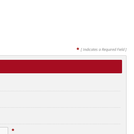
*
[ Indicates a Required Field ]
*