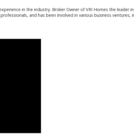
f experience in the industry. Broker Owner of VRI Homes the leader in
ofessionals, and has been involved in various business ventures, i