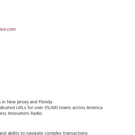
vice.com
s in New Jersey and Florida
dicated URLs for over 35,000 towns across America
ess Innovators Radio
 and ability to navigate complex transactions