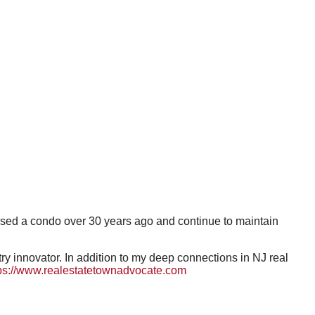
hased a condo over 30 years ago and continue to maintain
 innovator. In addition to my deep connections in NJ real
ps://www.realestatetownadvocate.com