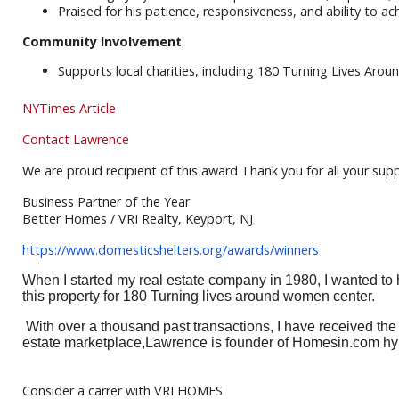
Praised for his patience, responsiveness, and ability to 
Community Involvement
Supports local charities, including 180 Turning Lives Aro
NYTimes Article
Contact Lawrence
We are proud recipient of this award Thank you for all your sup
Business Partner of the Year
Better Homes / VRI Realty, Keyport, NJ
https://www.domesticshelters.
org/awards/winners
When I started my real estate company in 1980, I wanted to
this property for 180 Turning lives around women center.
With over a thousand past transactions, I have received th
estate marketplace,Lawrence is founder of Homesin.com hyp
Consider a carrer with VRI HOMES