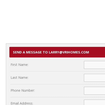
SEND A MESSAGE TO LARRY@VRIHOMES.COM
First Name:
Last Name:
Phone Number:
Email Address: