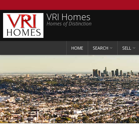
VRI Homes
Homes of Distinction
HOME
SEARCH
SELL