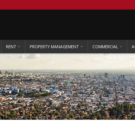
RENT
PROPERTY MANAGEMENT
COMMERCIAL
A