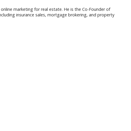
 online marketing for real estate. He is the Co-Founder of
ncluding insurance sales, mortgage brokering, and property