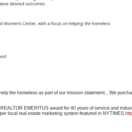
achieve desired outcomes
und Women’s Center, with a focus on helping the homeless
port
 help the homeless as part of our mission statement. . We purc
e REALTOR EMERITUS award for 40 years of service and industry
er local real estate marketing system featured in NYTIMES.
htt