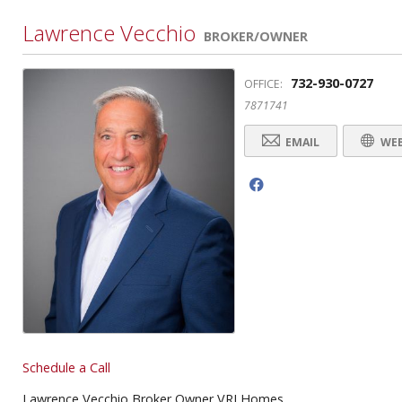
Lawrence Vecchio
BROKER/OWNER
732-930-0727
OFFICE:
7871741
EMAIL
WEB
f
Schedule a Call
Lawrence Vecchio Broker Owner VRI Homes