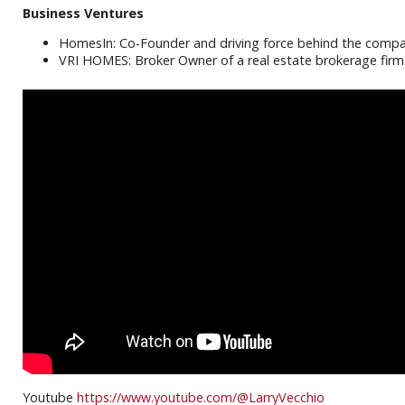
Business Ventures
HomesIn: Co-Founder and driving force behind the compan
VRI HOMES: Broker Owner of a real estate brokerage firm 
Youtube
https://www.youtube.com/@LarryVecchio