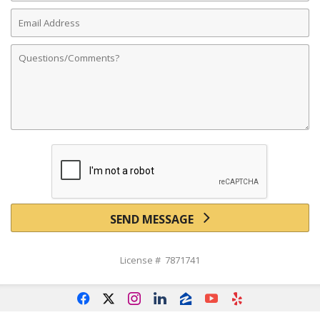
Email
Address
Comments
SEND MESSAGE
License # 7871741
f
x
i
l
z
y
e