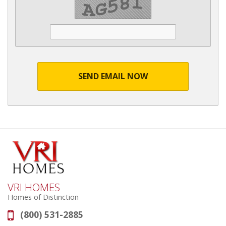
SEND EMAIL NOW
VRI HOMES
Homes of Distinction
(800) 531-2885
Phone: