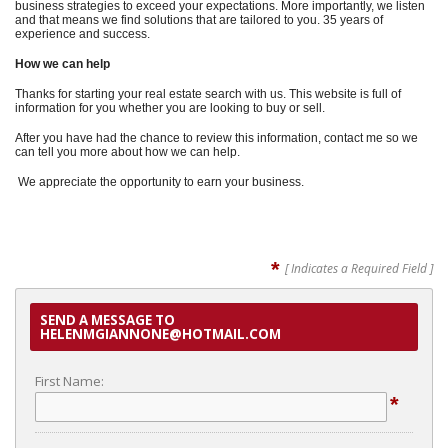
business strategies to exceed your expectations. More importantly, we listen
and that means we find solutions that are tailored to you. 35 years of
experience and success.
How we can help
Thanks for starting your real estate search with us. This website is full of
information for you whether you are looking to buy or sell.
After you have had the chance to review this information, contact me so we
can tell you more about how we can help.
We appreciate the opportunity to earn your business.
*
[ Indicates a Required Field ]
SEND A MESSAGE TO
HELENMGIANNONE@HOTMAIL.COM
First Name:
*