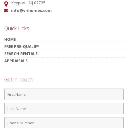
Keyport , NJ 07735
Address:
info@vrihomes.com
Email:
Quick Links
HOME
FREE PRE-QUALIFY
SEARCH RENTALS
APPRAISALS
Get in Touch
First
Name
Last
Name
Phone
Number