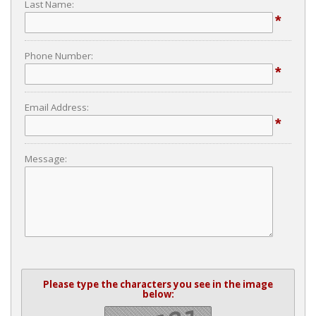
Last Name:
*
Phone Number:
*
Email Address:
*
Message:
Please type the characters you see in the image
below: