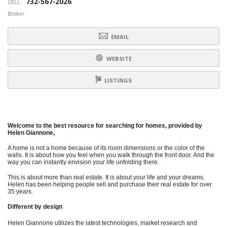
732-567-2026
CELL:
Broker
EMAIL
WEBSITE
LISTINGS
Welcome to the best resource for searching for homes, provided by
Helen Giannone,
A home is not a home because of its room dimensions or the color of the
walls. It is about how you feel when you walk through the front door. And the
way you can instantly envision your life unfolding there.
This is about more than real estate. It is about your life and your dreams.
Helen has been helping people sell and purchase their real estate for over
35 years.
Different by design
Helen Giannone utilizes the latest technologies, market research and