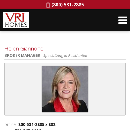
Phone:
(800) 531-2885
Helen Giannone
BROKER MANAGER
- Specializing in Residential
800-531-2885 x 882
OFFICE: