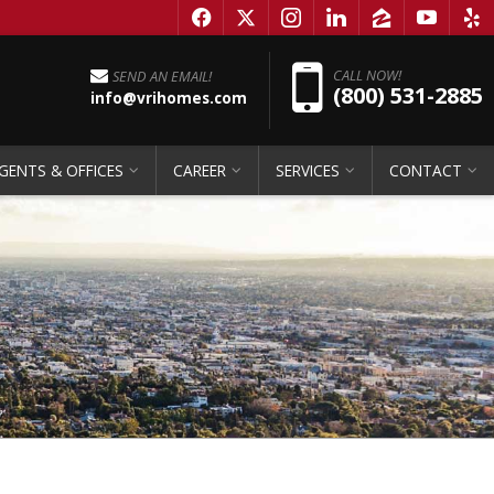
f
x
i
l
z
y
e
Pho
CALL NOW!
SEND AN EMAIL!
(800) 531-2885
info@vrihomes.com
GENTS & OFFICES
CAREER
SERVICES
CONTACT