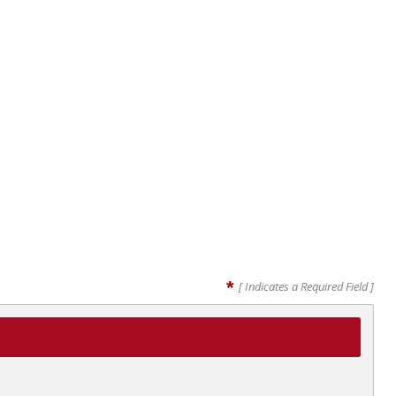
*
[ Indicates a Required Field ]