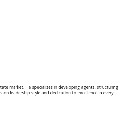
ate market. He specializes in developing agents, structuring
s-on leadership style and dedication to excellence in every