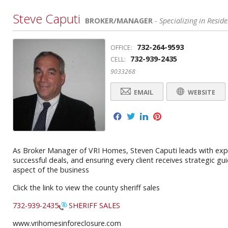
Steve Caputi
BROKER/MANAGER
- Specializing in Reside
732-264-9593
OFFICE:
732-939-2435
CELL:
9033268
EMAIL
WEBSITE
f
t
l
p
As Broker Manager of VRI Homes, Steven Caputi leads with exper
successful deals, and ensuring every client receives strategic g
aspect of the business
Click the link to view the county sheriff sales
732-939-2435
SHERIFF SALES
www.vrihomesinforeclosure.com