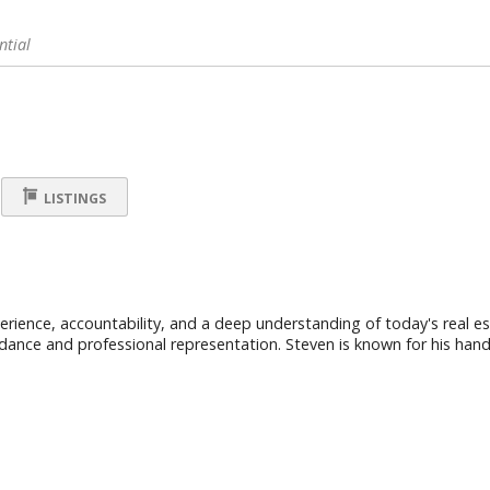
ntial
LISTINGS
ience, accountability, and a deep understanding of today's real est
uidance and professional representation. Steven is known for his hand