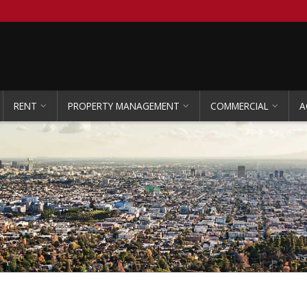
RENT
PROPERTY MANAGEMENT
COMMERCIAL
A