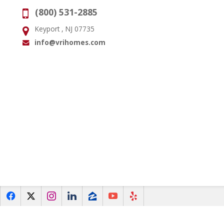
(800) 531-2885
Phone:
Keyport , NJ 07735
Address:
info@vrihomes.com
Email:
f
x
i
l
z
y
e