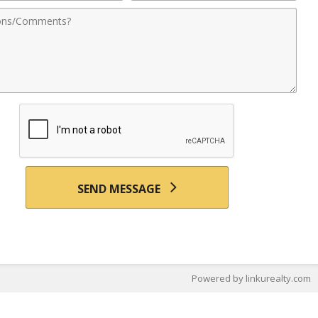
nts
SEND MESSAGE
Powered by linkurealty.com