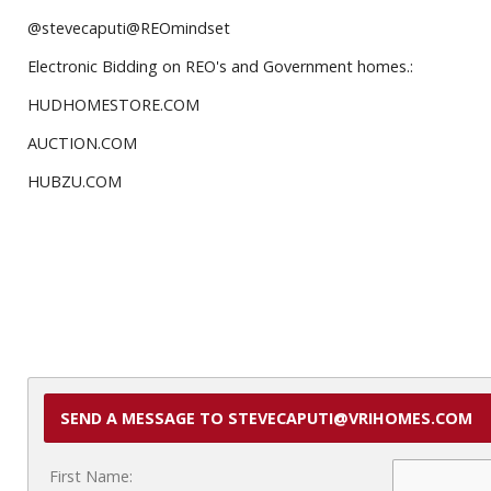
@stevecaputi@REOmindset
Electronic Bidding on REO's and Government homes.:
HUDHOMESTORE.COM
AUCTION.COM
HUBZU.COM
SEND A MESSAGE TO STEVECAPUTI@VRIHOMES.COM
First Name: