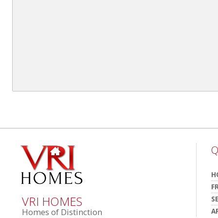
Q
H
F
VRI HOMES
S
A
Homes of Distinction