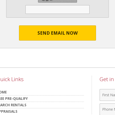
SEND EMAIL NOW
uick Links
Get i
First
OME
Name
REE PRE-QUALIFY
EARCH RENTALS
Phone
PPRAISALS
Numbe