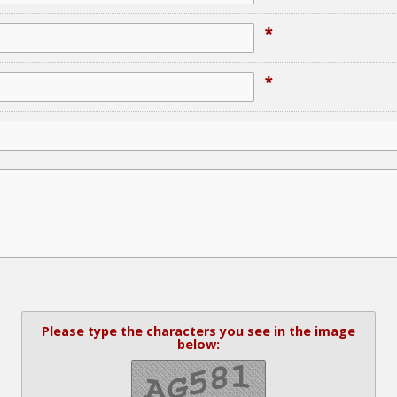
*
*
Please type the characters you see in the image
below: