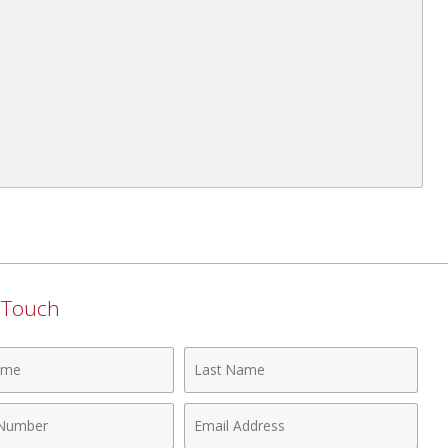
n Touch
Last
Name
Email
r
Address