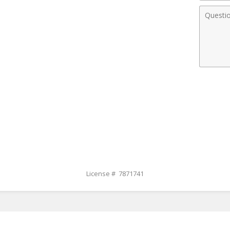
Comme
License # 7871741