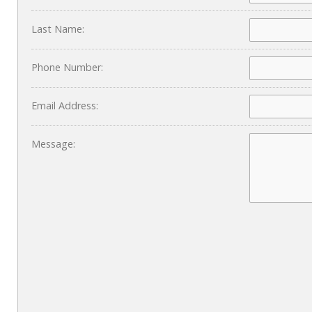
Last Name:
Phone Number:
Email Address:
Message: