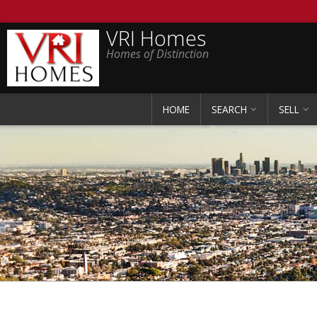
VRI Homes
Homes of Distinction
HOME
SEARCH
SELL