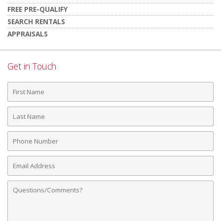
FREE PRE-QUALIFY
SEARCH RENTALS
APPRAISALS
Get in Touch
First
Name
Last
Name
Phone
Number
Email
Address
Comments