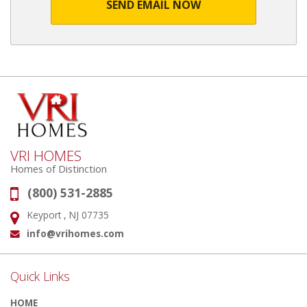
SEND EMAIL NOW
VRI HOMES
Homes of Distinction
(800) 531-2885
Phone:
Keyport , NJ 07735
Address:
info@vrihomes.com
Email:
Quick Links
HOME