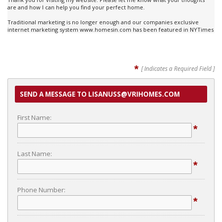
are and how I can help you find your perfect home.
Traditional marketing is no longer enough and our companies exclusive
internet marketing system www.homesin.com has been featured in NYTimes
*
[ Indicates a Required Field ]
SEND A MESSAGE TO LISANUSS@VRIHOMES.COM
First Name:
*
Last Name:
*
Phone Number:
*