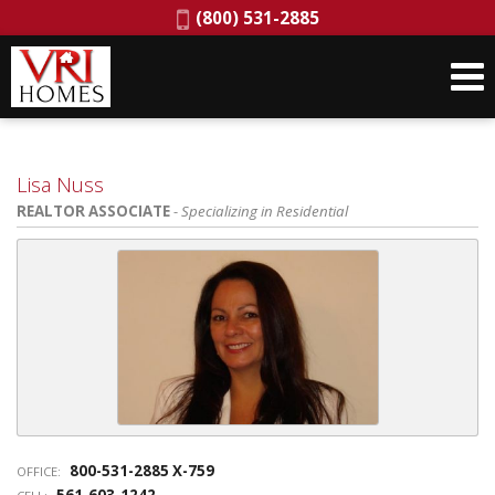
Phone:
(800) 531-2885
Lisa Nuss
REALTOR ASSOCIATE
- Specializing in Residential
800-531-2885 X-759
OFFICE:
561-603-1242