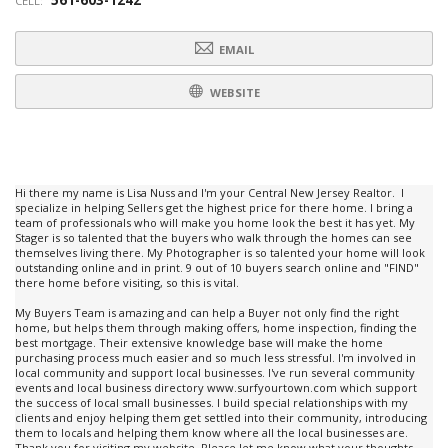
CELL:
EMAIL
WEBSITE
Hi there my name is Lisa Nuss and I'm your Central New Jersey Realtor. I
specialize in helping Sellers get the highest price for there home. I bring a
team of professionals who will make you home look the best it has yet. My
Stager is so talented that the buyers who walk through the homes can see
themselves living there. My Photographer is so talented your home will look
outstanding online and in print. 9 out of 10 buyers search online and "FIND"
there home before visiting, so this is vital.
My Buyers Team is amazing and can help a Buyer not only find the right
home, but helps them through making offers, home inspection, finding the
best mortgage. Their extensive knowledge base will make the home
purchasing process much easier and so much less stressful. I'm involved in
local community and support local businesses. I've run several community
events and local business directory www.surfyourtown.com which support
the success of local small businesses. I build special relationships with my
clients and enjoy helping them get settled into their community, introducing
them to locals and helping them know where all the local businesses are.
Thank you for visiting my website. Please let me know what your thoughts