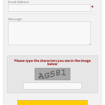
Email Address:
*
Message:
Please type the characters you see in the image
below: