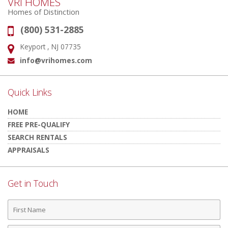
VRI HOMES
Homes of Distinction
(800) 531-2885
Phone:
Keyport , NJ 07735
Address:
info@vrihomes.com
Email:
Quick Links
HOME
FREE PRE-QUALIFY
SEARCH RENTALS
APPRAISALS
Get in Touch
First
Name
Last