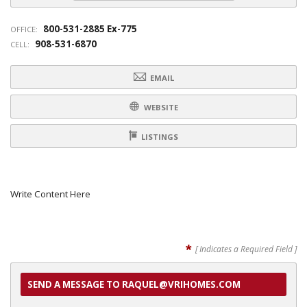
800-531-2885 Ex-775
OFFICE:
908-531-6870
CELL:
EMAIL
WEBSITE
LISTINGS
Write Content Here
*
[ Indicates a Required Field ]
SEND A MESSAGE TO RAQUEL@VRIHOMES.COM