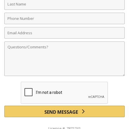
Name
Phone
Number
Email
Address
Comments
SEND MESSAGE
License # 7871741