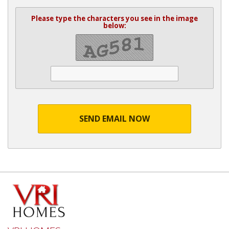
Please type the characters you see in the image
below:
SEND EMAIL NOW