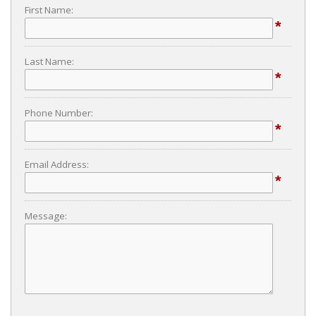
First Name:
*
Last Name:
*
Phone Number:
*
Email Address:
*
Message: