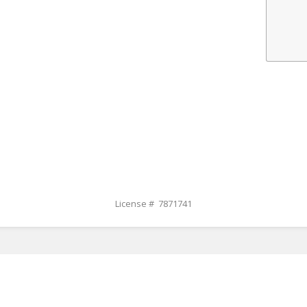
License # 7871741