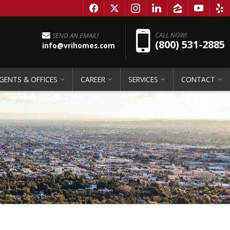
f
x
i
l
z
y
e
Pho
CALL NOW!
SEND AN EMAIL!
(800) 531-2885
info@vrihomes.com
GENTS & OFFICES
CAREER
SERVICES
CONTACT