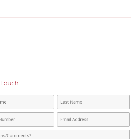
n Touch
Last
Name
Email
r
Address
nts