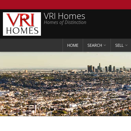
VRI Homes
Homes of Distinction
HOME
SEARCH
SELL