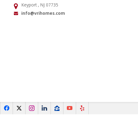
Keyport , NJ 07735
Address:
info@vrihomes.com
Email:
f
x
i
l
z
y
e