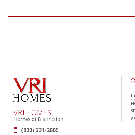
Q
H
F
VRI HOMES
S
A
Homes of Distinction
(800) 531-2885
Phone: