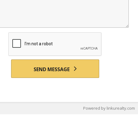
SEND MESSAGE
Powered by linkurealty.com