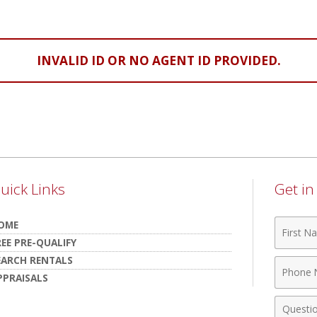
INVALID ID OR NO AGENT ID PROVIDED.
uick Links
Get i
First
OME
Name
REE PRE-QUALIFY
EARCH RENTALS
Phone
PPRAISALS
Numbe
Comme