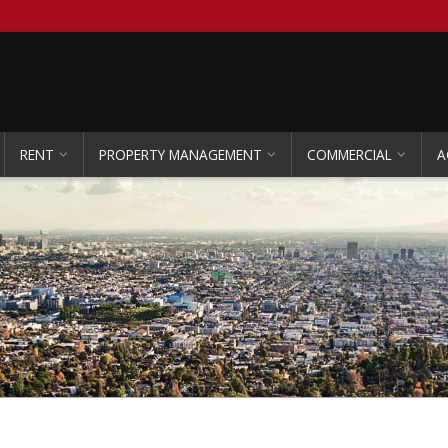
RENT
PROPERTY MANAGEMENT
COMMERCIAL
A