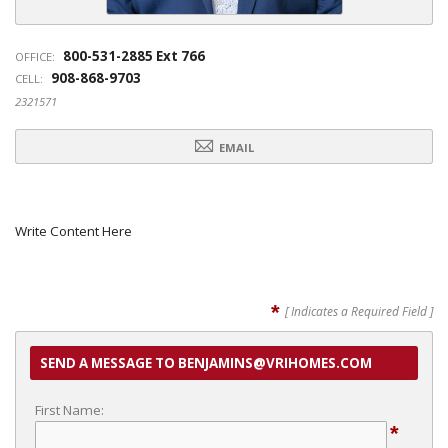
800-531-2885 Ext 766
OFFICE:
908-868-9703
CELL:
2321571
EMAIL
Write Content Here
*
[ Indicates a Required Field ]
SEND A MESSAGE TO BENJAMINS@VRIHOMES.COM
First Name:
*