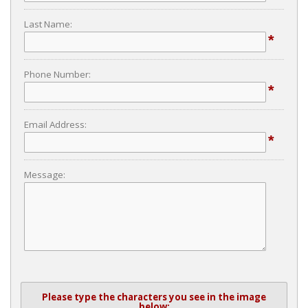
Last Name:
*
Phone Number:
*
Email Address:
*
Message:
Please type the characters you see in the image
below: