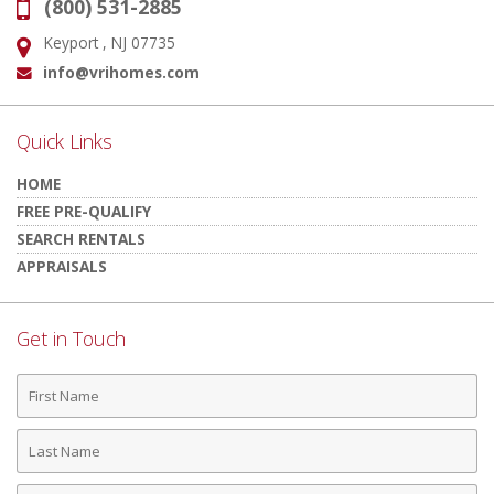
(800) 531-2885
Phone:
Keyport , NJ 07735
Address:
info@vrihomes.com
Email:
Quick Links
HOME
FREE PRE-QUALIFY
SEARCH RENTALS
APPRAISALS
Get in Touch
First
Name
Last
Name
Phone