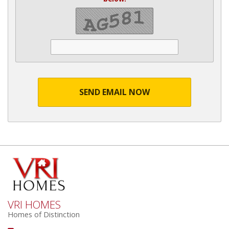
SEND EMAIL NOW
VRI HOMES
Homes of Distinction