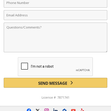
Number
Email
Address
Comments
SEND MESSAGE
License # 7871741
f
x
i
l
z
y
e