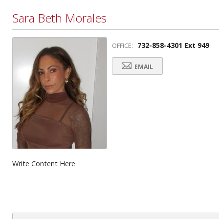
Sara Beth Morales
732-858-4301 Ext 949
OFFICE:
EMAIL
Write Content Here