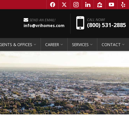
f
x
i
l
z
y
e
Pho
CALL NOW!
SEND AN EMAIL!
(800) 531-2885
info@vrihomes.com
GENTS & OFFICES
CAREER
SERVICES
CONTACT