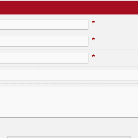
*
*
*