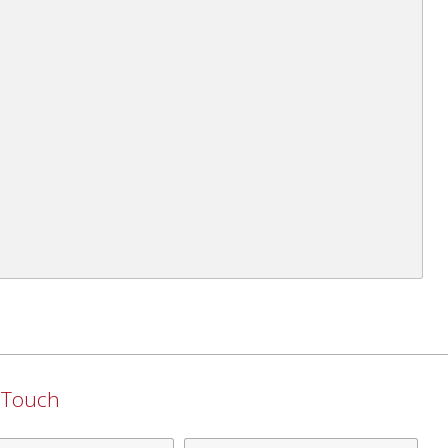
n Touch