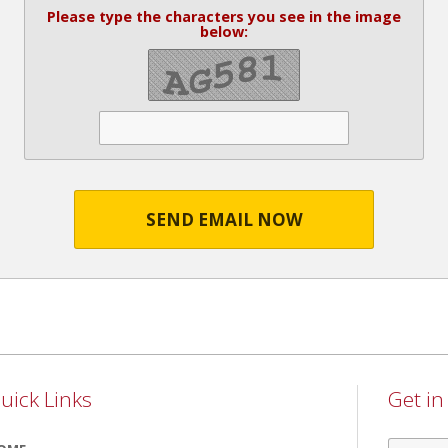
Please type the characters you see in the image
below:
SEND EMAIL NOW
uick Links
Get i