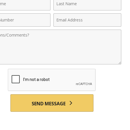
Last
Name
Email
r
Address
nts
SEND MESSAGE