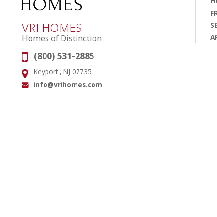
H
F
VRI HOMES
S
A
Homes of Distinction
(800) 531-2885
Phone:
Keyport , NJ 07735
Address:
info@vrihomes.com
Email: