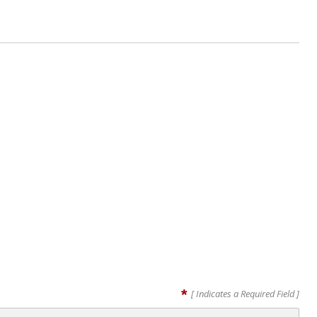
*
[ Indicates a Required Field ]