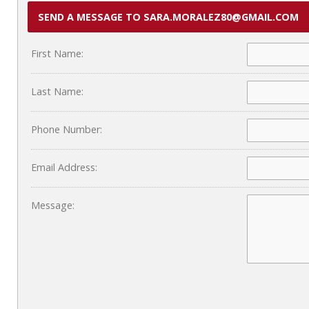
SEND A MESSAGE TO SARA.MORALEZ80@GMAIL.COM
First Name:
Last Name:
Phone Number:
Email Address:
Message: