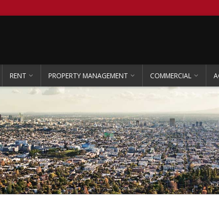
RENT
PROPERTY MANAGEMENT
COMMERCIAL
A