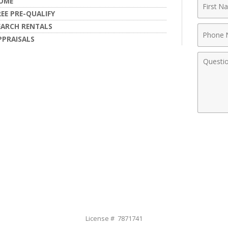
First
OME
Name
REE PRE-QUALIFY
EARCH RENTALS
Phone
PPRAISALS
Numbe
Comme
License # 7871741