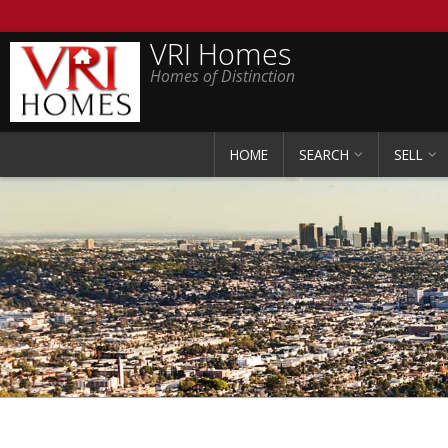
VRI Homes
Homes of Distinction
HOME
SEARCH
SELL