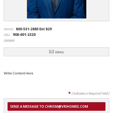
800-531-2885 Ext 829
OFFICE:
908-601-2320
CELL:
2668849
EMAIL
Write Content Here
*
[ Indicates a Required Field ]
SEND A MESSAGE TO CHRISM@VRIHOMES.COM