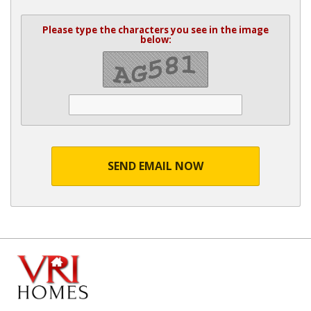
Please type the characters you see in the image
below:
SEND EMAIL NOW