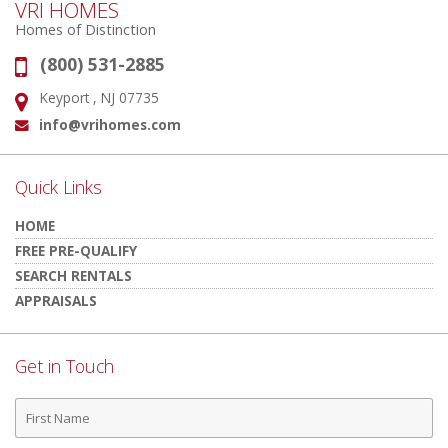
VRI HOMES
Homes of Distinction
(800) 531-2885
Phone:
Keyport , NJ 07735
Address:
info@vrihomes.com
Email:
Quick Links
HOME
FREE PRE-QUALIFY
SEARCH RENTALS
APPRAISALS
Get in Touch
First
Name