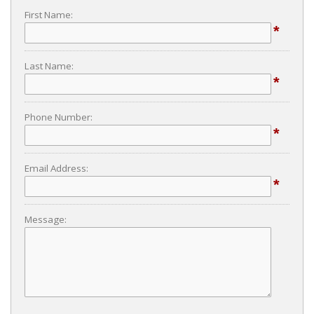
First Name:
*
Last Name:
*
Phone Number:
*
Email Address:
*
Message: