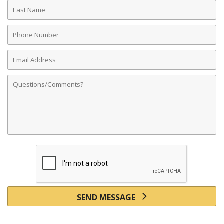
Last
Name
Phone
Number
Email
Address
Comments
SEND MESSAGE