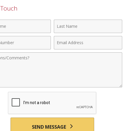
n Touch
Last
Name
Email
r
Address
nts
SEND MESSAGE