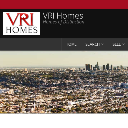
VRI Homes
Homes of Distinction
HOME
SEARCH
SELL