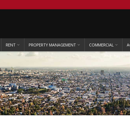
RENT
PROPERTY MANAGEMENT
COMMERCIAL
A