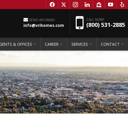
f
x
i
l
z
y
e
Pho
CALL NOW!
SEND AN EMAIL!
(800) 531-2885
info@vrihomes.com
GENTS & OFFICES
CAREER
SERVICES
CONTACT