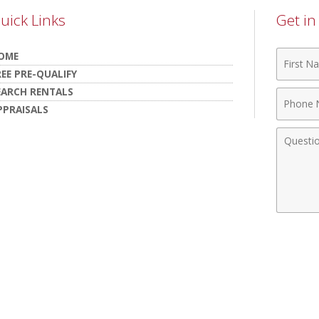
uick Links
Get i
First
OME
Name
REE PRE-QUALIFY
EARCH RENTALS
Phone
PPRAISALS
Numbe
Comme