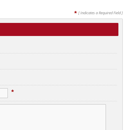
*
[ Indicates a Required Field ]
*