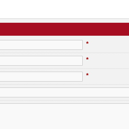
*
*
*