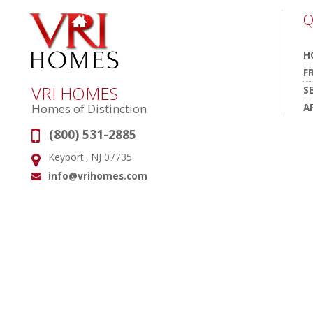
Q
H
F
VRI HOMES
S
A
Homes of Distinction
(800) 531-2885
Phone:
Keyport , NJ 07735
Address:
info@vrihomes.com
Email: