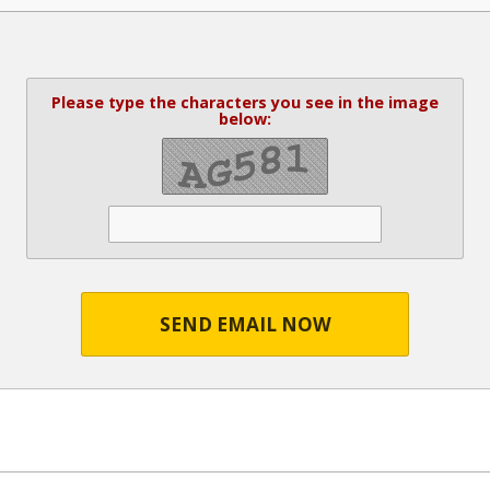
Please type the characters you see in the image
below:
SEND EMAIL NOW