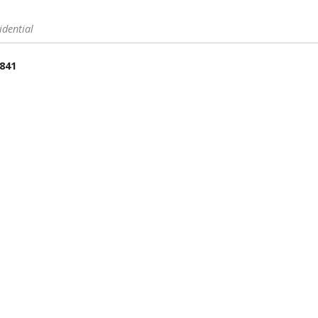
idential
 841