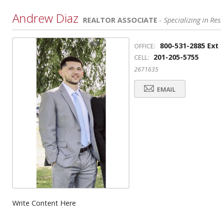
Andrew Diaz
REALTOR ASSOCIATE
- Specializing in Res
800-531-2885 Ext
OFFICE:
201-205-5755
CELL:
2671635
EMAIL
Write Content Here