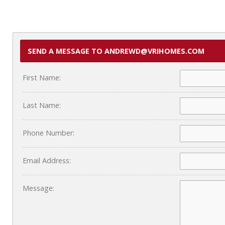
SEND A MESSAGE TO ANDREWD@VRIHOMES.COM
First Name:
Last Name:
Phone Number:
Email Address:
Message: