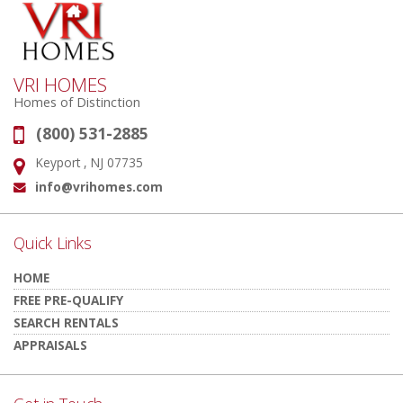
VRI HOMES
Homes of Distinction
(800) 531-2885
Phone:
Keyport , NJ 07735
Address:
info@vrihomes.com
Email:
Quick Links
HOME
FREE PRE-QUALIFY
SEARCH RENTALS
APPRAISALS