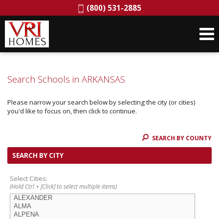
Phone:
(800) 531-2885
Search Schools in ARKANSAS
Please narrow your search below by selecting the city (or cities)
you'd like to focus on, then click to continue.
SEARCH BY COUNTY
SEARCH BY CITY
Select Cities:
(Hold Ctrl + [Click] to select multiple items)