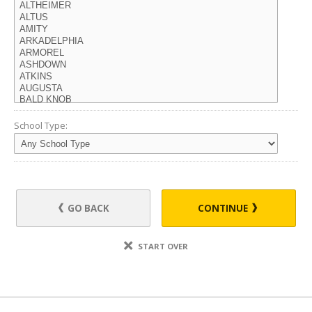
School Type:
GO BACK
CONTINUE
START OVER