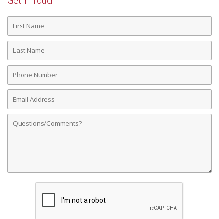
Get in Touch
First
Name
Last
Name
Phone
Number
Email
Address
Comments