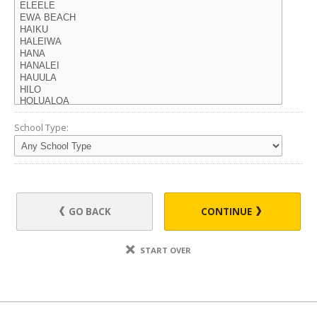
School Type:
GO BACK
CONTINUE
START OVER