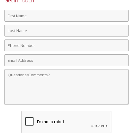
Get in Touch
First
Name
Last
Name
Phone
Number
Email
Address
Comments