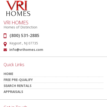
VRI HOMES
Homes of Distinction
(800) 531-2885
Phone:
Keyport , NJ 07735
Address:
info@vrihomes.com
Email:
Quick Links
HOME
FREE PRE-QUALIFY
SEARCH RENTALS
APPRAISALS