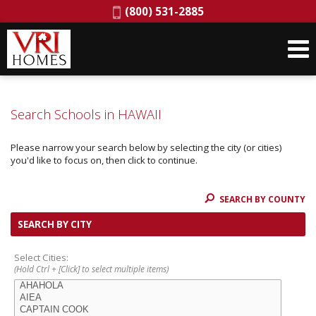
Phone:
(800) 531-2885
Search Schools in HAWAII
Please narrow your search below by selecting the city (or cities)
you'd like to focus on, then click to continue.
SEARCH BY COUNTY
SEARCH BY CITY
Select Cities:
(Hold Ctrl + [Click] to select multiple items)