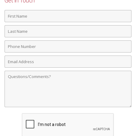
Get in Touch
First
Name
Last
Name
Phone
Number
Email
Address
Comments