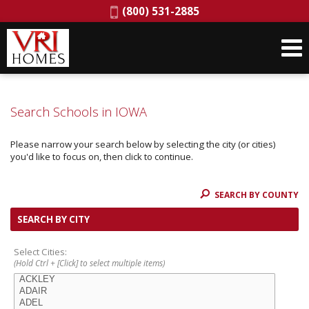
Phone:
(800) 531-2885
Search Schools in IOWA
Please narrow your search below by selecting the city (or cities)
you'd like to focus on, then click to continue.
SEARCH BY COUNTY
SEARCH BY CITY
Select Cities:
(Hold Ctrl + [Click] to select multiple items)