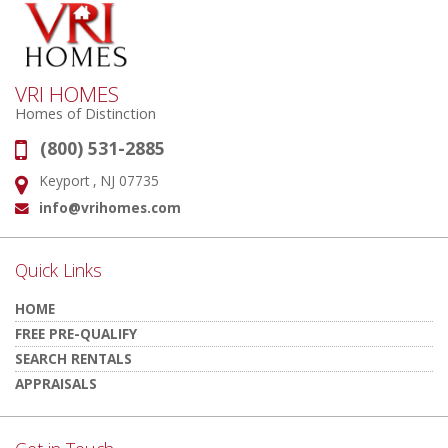
VRI HOMES
Homes of Distinction
(800) 531-2885
Phone:
Keyport , NJ 07735
Address:
info@vrihomes.com
Email:
Quick Links
HOME
FREE PRE-QUALIFY
SEARCH RENTALS
APPRAISALS