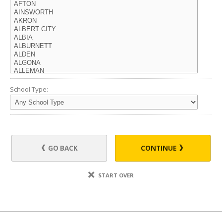
School Type:
GO BACK
CONTINUE
START OVER