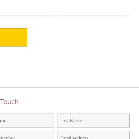
n Touch
Last
Name
Email