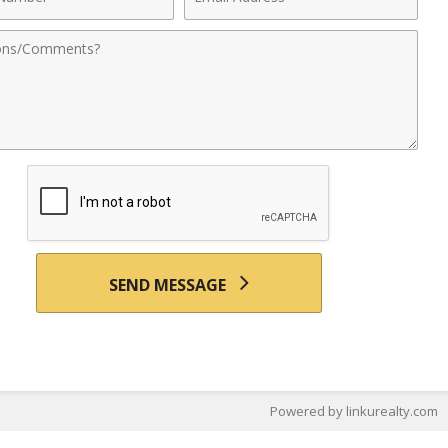
r
Address
nts
SEND MESSAGE
Powered by linkurealty.com