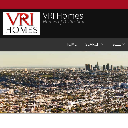
VRI Homes
Homes of Distinction
HOME
SEARCH
SELL