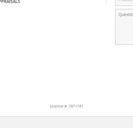
PPRAISALS
Numbe
Comme
License # 7871741