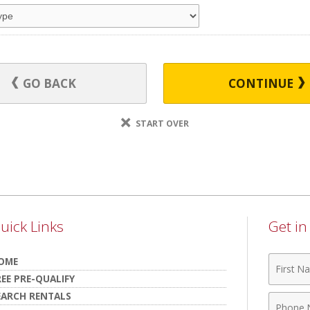
GO BACK
CONTINUE
START OVER
uick Links
Get i
First
OME
Name
REE PRE-QUALIFY
EARCH RENTALS
Phone