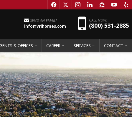
f
x
i
l
z
y
e
Pho
CALL NOW!
SEND AN EMAIL!
(800) 531-2885
info@vrihomes.com
GENTS & OFFICES
CAREER
SERVICES
CONTACT