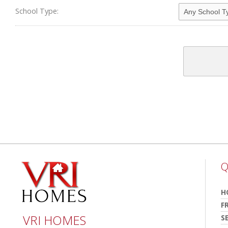
School Type:
Q
H
F
VRI HOMES
S