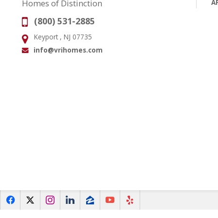
A
Homes of Distinction
(800) 531-2885
Phone:
Keyport , NJ 07735
Address:
info@vrihomes.com
Email:
f
x
i
l
z
y
e