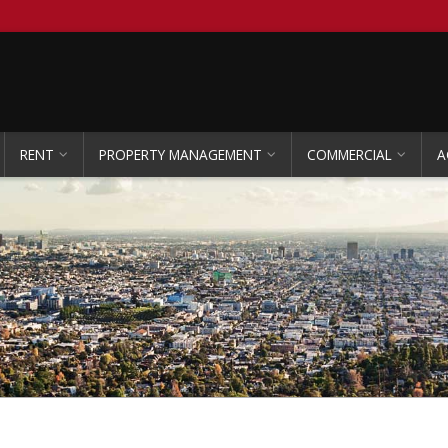
RENT
PROPERTY MANAGEMENT
COMMERCIAL
A