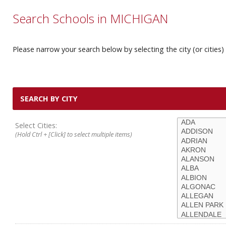
Search Schools in MICHIGAN
Please narrow your search below by selecting the city (or cities) 
SEARCH BY CITY
Select Cities:
(Hold Ctrl + [Click] to select multiple items)