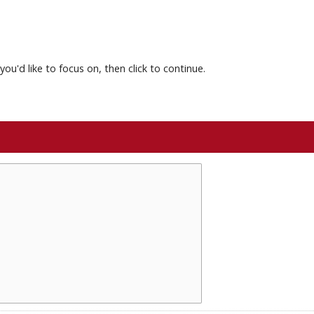
you'd like to focus on, then click to continue.