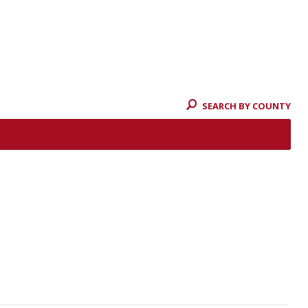
SEARCH BY COUNTY