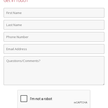
Get in Touch
First
Name
Last
Name
Phone
Number
Email
Address
Comments