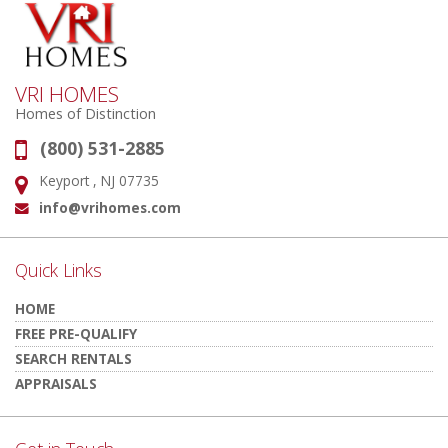
VRI HOMES
Homes of Distinction
(800) 531-2885
Phone:
Keyport , NJ 07735
Address:
info@vrihomes.com
Email:
Quick Links
HOME
FREE PRE-QUALIFY
SEARCH RENTALS
APPRAISALS