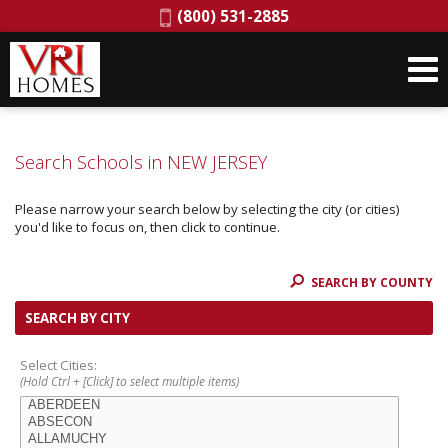
Phone:
(800) 531-2885
Search Schools in NEW JERSEY
Please narrow your search below by selecting the city (or cities)
you'd like to focus on, then click to continue.
SEARCH BY COUNTY
SEARCH BY CITY
Select Cities:
(Hold Ctrl + [Click] to select multiple items)