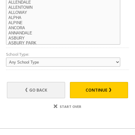
School Type:
GO BACK
CONTINUE
START OVER