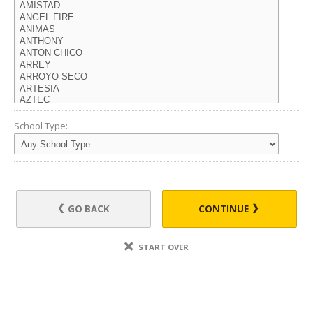
School Type:
GO BACK
CONTINUE
START OVER