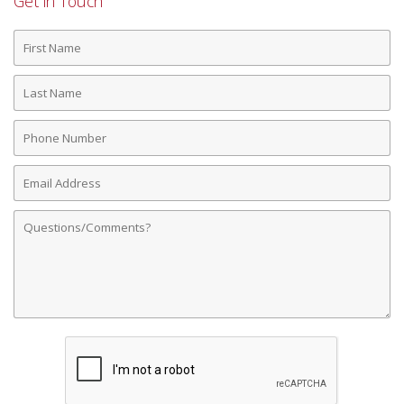
Get in Touch
First
Name
Last
Name
Phone
Number
Email
Address
Comments