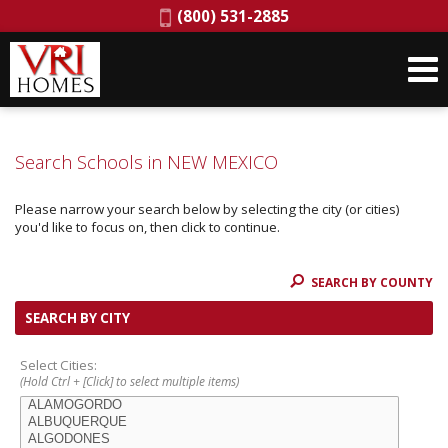
Phone:
(800) 531-2885
Search Schools in NEW MEXICO
Please narrow your search below by selecting the city (or cities)
you'd like to focus on, then click to continue.
SEARCH BY COUNTY
SEARCH BY CITY
Select Cities:
(Hold Ctrl + [Click] to select multiple items)