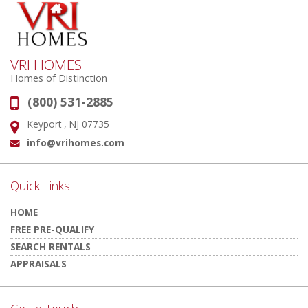
VRI HOMES
Homes of Distinction
(800) 531-2885
Phone:
Keyport , NJ 07735
Address:
info@vrihomes.com
Email:
Quick Links
HOME
FREE PRE-QUALIFY
SEARCH RENTALS
APPRAISALS