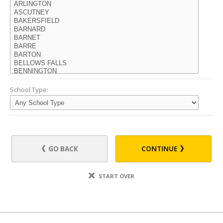
School Type:
GO BACK
CONTINUE
START OVER