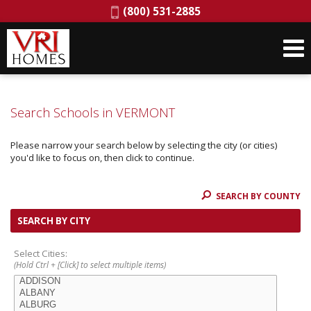
Phone:
(800) 531-2885
Search Schools in VERMONT
Please narrow your search below by selecting the city (or cities)
you'd like to focus on, then click to continue.
SEARCH BY COUNTY
SEARCH BY CITY
Select Cities:
(Hold Ctrl + [Click] to select multiple items)