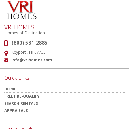
VRI HOMES
Homes of Distinction
(800) 531-2885
Phone:
Keyport , NJ 07735
Address:
info@vrihomes.com
Email:
Quick Links
HOME
FREE PRE-QUALIFY
SEARCH RENTALS
APPRAISALS