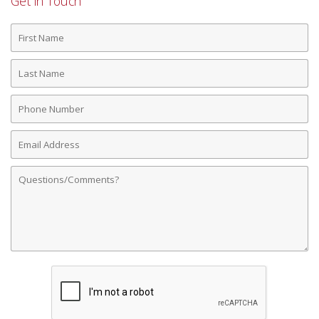
Get in Touch
First
Name
Last
Name
Phone
Number
Email
Address
Comments