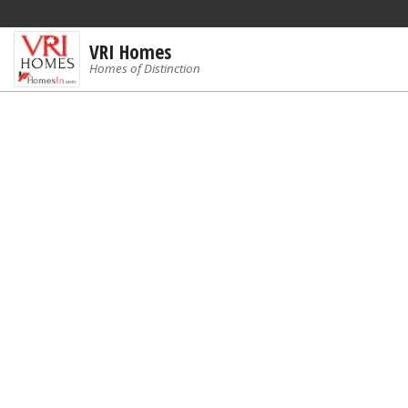
VRI Homes
Homes of Distinction