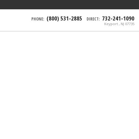
(800) 531-2885
732-241-1090
PHONE:
DIRECT:
Keyport , NJ 07735