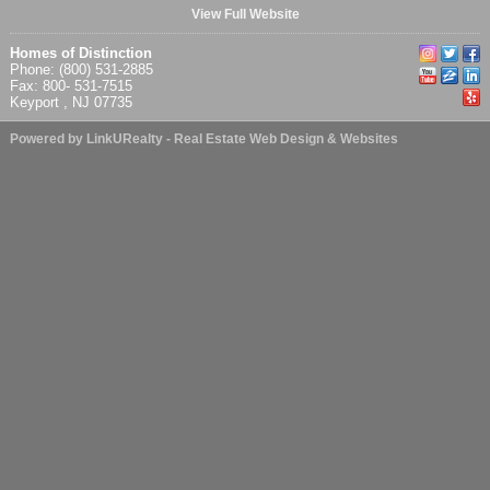
View Full Website
Homes of Distinction
Phone: (800) 531-2885
Fax: 800- 531-7515
Keyport , NJ 07735
Powered by LinkURealty - Real Estate Web Design & Websites