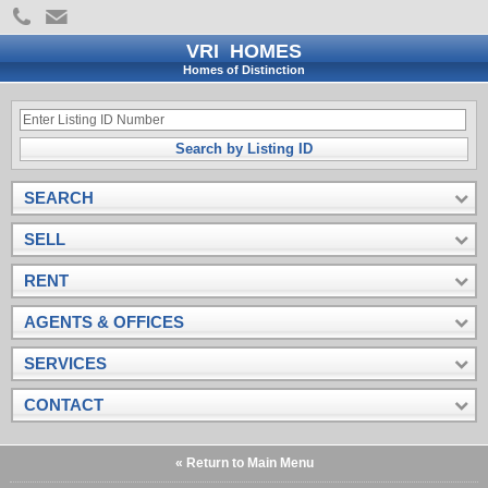
VRI HOMES
Homes of Distinction
Search by Listing ID
SEARCH
SELL
RENT
AGENTS & OFFICES
SERVICES
CONTACT
« Return to Main Menu