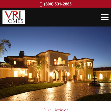
Phone:
(800) 531-2885
Our Listings