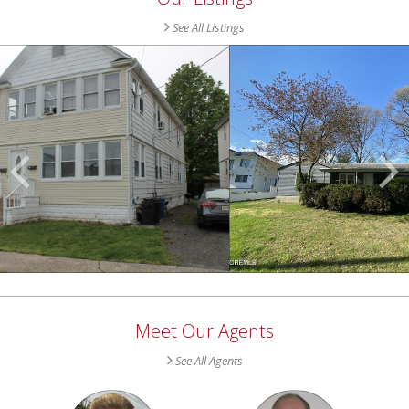
See All Listings
Scroll
Previous
Listings
Meet Our Agents
See All Agents