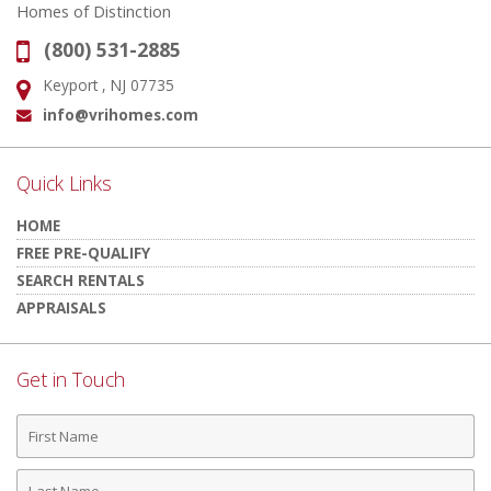
Homes of Distinction
(800) 531-2885
Phone:
Keyport , NJ 07735
Address:
info@vrihomes.com
Email:
Quick Links
HOME
FREE PRE-QUALIFY
SEARCH RENTALS
APPRAISALS
Get in Touch
First
Name
Last