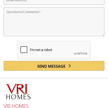
Address
Comments
SEND MESSAGE
VRI HOMES