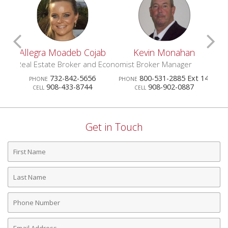
Scroll
S
egra Moadeb Cojab
Kevin Monahan
Patrici
Previous
N
 Estate Broker and Economist
Broker Manager
Realtor
732-842-5656
800-531-2885 Ext 141
73
HONE
PHONE
PHONE
Agents
A
908-433-8744
908-902-0887
732
CELL
CELL
CELL
Get in Touch
First
Name
Last
Name
Phone
Number
Email