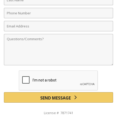
Name
Phone
Number
Email
Address
Comments
SEND MESSAGE
License # 7871741